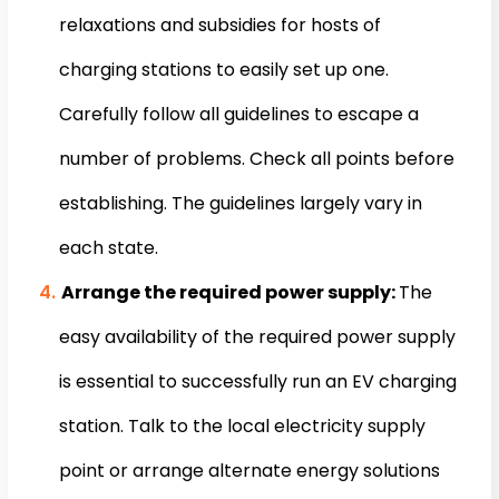
relaxations and subsidies for hosts of
charging stations to easily set up one.
Carefully follow all guidelines to escape a
number of problems. Check all points before
establishing. The guidelines largely vary in
each state.
Arrange the required power supply:
The
easy availability of the required power supply
is essential to successfully run an EV charging
station. Talk to the local electricity supply
point or arrange alternate energy solutions