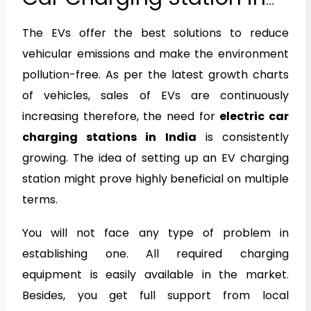
India
The EVs offer the best solutions to reduce
vehicular emissions and make the environment
pollution-free. As per the latest growth charts
of vehicles, sales of EVs are continuously
increasing therefore, the need for
electric car
charging stations in India
is consistently
growing. The idea of setting up an EV charging
station might prove highly beneficial on multiple
terms.
You will not face any type of problem in
establishing one. All required charging
equipment is easily available in the market.
Besides, you get full support from local