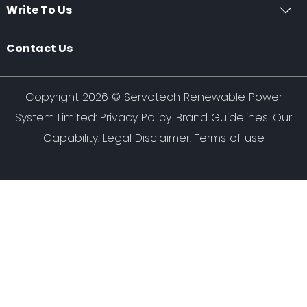
Write To Us
Contact Us
Copyright 2026 ©
Servotech Renewable Power
System Limited
:
Privacy Policy
.
Brand Guidelines
.
Our
Capability
. Legal Disclaimer. Terms of use