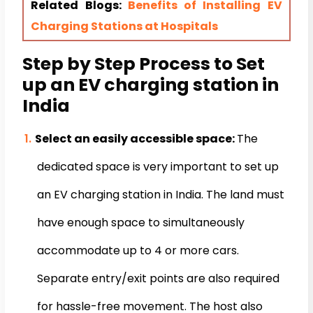
Related Blogs:
Benefits of Installing EV
Charging Stations at Hospitals
Step by Step Process to Set
up an EV charging station in
India
Select an easily accessible space:
The
dedicated space is very important to set up
an EV charging station in India. The land must
have enough space to simultaneously
accommodate up to 4 or more cars.
Separate entry/exit points are also required
for hassle-free movement. The host also