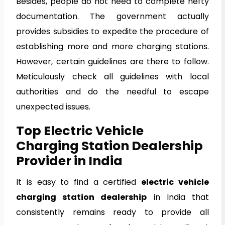
Besides, people do not need to complete hefty
documentation. The government actually
provides subsidies to expedite the procedure of
establishing more and more charging stations.
However, certain guidelines are there to follow.
Meticulously check all guidelines with local
authorities and do the needful to escape
unexpected issues.
Top Electric Vehicle
Charging Station Dealership
Provider in India
It is easy to find a certified
electric vehicle
charging station dealership
in India that
consistently remains ready to provide all