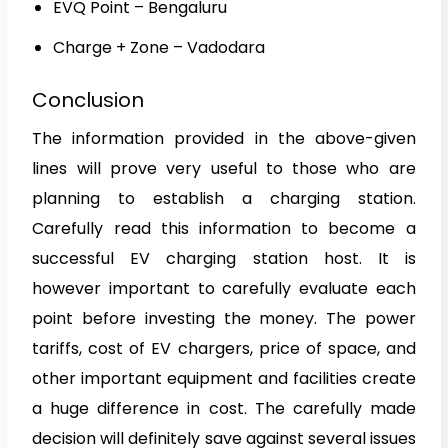
EVQ Point – Bengaluru
Charge + Zone – Vadodara
Conclusion
The information provided in the above-given
lines will prove very useful to those who are
planning to establish a charging station.
Carefully read this information to become a
successful EV charging station host. It is
however important to carefully evaluate each
point before investing the money. The power
tariffs, cost of EV chargers, price of space, and
other important equipment and facilities create
a huge difference in cost. The carefully made
decision will definitely save against several issues