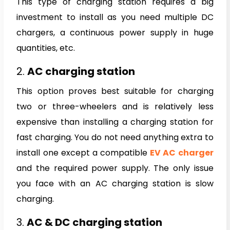
This type of charging station requires a big
investment to install as you need multiple DC
chargers, a continuous power supply in huge
quantities, etc.
2.
AC charging station
This option proves best suitable for charging
two or three-wheelers and is relatively less
expensive than installing a charging station for
fast charging. You do not need anything extra to
install one except a compatible
EV AC charger
and the required power supply. The only issue
you face with an AC charging station is slow
charging.
3.
AC & DC charging station