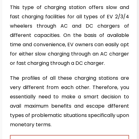
This type of charging station offers slow and
fast charging facilities for all types of EV 2/3/4
wheelers through AC and DC chargers of
different capacities. On the basis of available
time and convenience, EV owners can easily opt
for either slow charging through an AC charger
or fast charging through a DC charger.
The profiles of all these charging stations are
very different from each other. Therefore, you
essentially need to make a smart decision to
avail maximum benefits and escape different
types of problematic situations specifically upon
monetary terms.