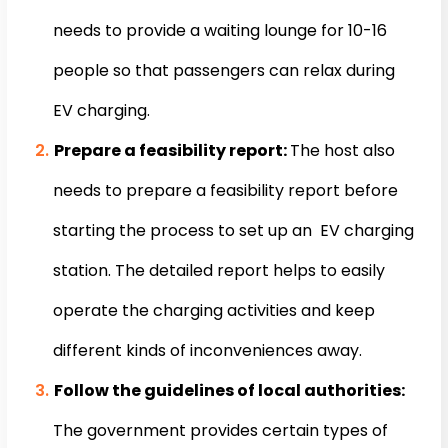
needs to provide a waiting lounge for 10-16
people so that passengers can relax during
EV charging.
Prepare a feasibility report:
The host also
needs to prepare a feasibility report before
starting the process to set up an EV charging
station. The detailed report helps to easily
operate the charging activities and keep
different kinds of inconveniences away.
Follow the guidelines of local authorities:
The government provides certain types of