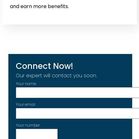
and earn more benefits.
Connect Now!
Our expert will contact you soon.
Your name
Your email
Your number