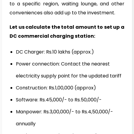
to a specific region, waiting lounge, and other
conveniences also add up to the investment.
Let us calculate the total amount to set up a
DC commercial charging station:
DC Charger: Rs.10 lakhs (approx.)
Power connection: Contact the nearest
electricity supply point for the updated tariff
Construction: Rs.1,00,000 (approx)
Software: Rs.45,000/- to Rs.50,000/-
Manpower: Rs.3,00,000/- to Rs.4,50,000/-
annually