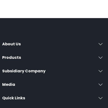
About Us
Products
Subsidiary Company
Media
Quick Links