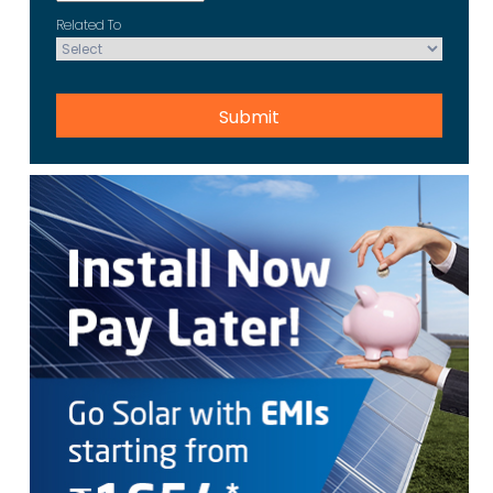
Related To