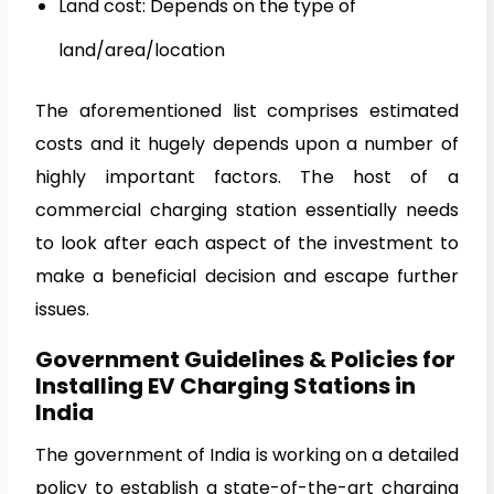
Land cost: Depends on the type of
land/area/location
The aforementioned list comprises estimated
costs and it hugely depends upon a number of
highly important factors. The host of a
commercial charging station essentially needs
to look after each aspect of the investment to
make a beneficial decision and escape further
issues.
Government Guidelines & Policies for
Installing EV Charging Stations in
India
The government of India is working on a detailed
policy to establish a state-of-the-art charging