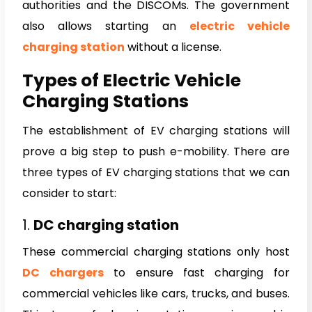
authorities and the DISCOMs. The government
also allows starting an
electric vehicle
charging station
without a license.
Types of Electric Vehicle
Charging Stations
The establishment of EV charging stations will
prove a big step to push e-mobility. There are
three types of EV charging stations that we can
consider to start:
1.
DC charging station
These commercial charging stations only host
DC chargers
to ensure fast charging for
commercial vehicles like cars, trucks, and buses.