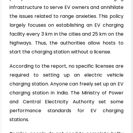
infrastructure to serve EV owners and annihilate
the issues related to range anxieties. This policy
largely focuses on establishing an EV charging
facility every 3 km in the cities and 25 km on the
highways. Thus, the authorities allow hosts to
start the charging station without a license.
According to the report, no specific licenses are
required to setting up an electric vehicle
charging station. Anyone can freely set up an EV
charging station in India. The Ministry of Power
and Central Electricity Authority set some
performance standards for EV charging
stations.