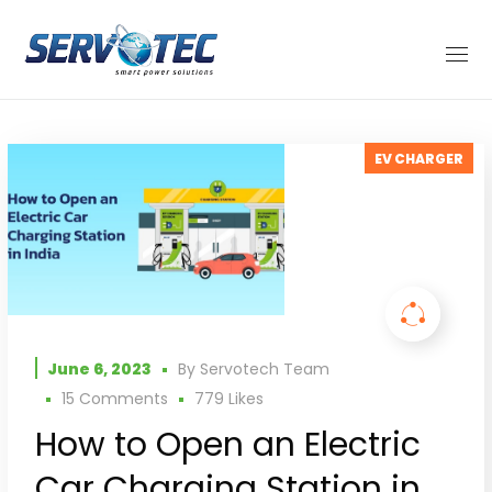
EV CHARGER
June 6, 2023
By
Servotech Team
15 Comments
779
Likes
How to Open an Electric
Car Charging Station in