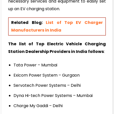
necessary services and equipment to easily set
up an EV charging station.
Related Blog:
List of Top EV Charger
Manufacturers in India
The list of Top Electric Vehicle Charging
Station Dealership Providers in India follows
:
Tata Power – Mumbai
Exicom Power System – Gurgaon
Servotech Power Systems – Delhi
Dyna Hi-tech Power Systems – Mumbai
Charge My Gaddi – Delhi