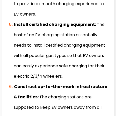
to provide a smooth charging experience to
EV owners.
Install certified charging equipment:
The
host of an EV charging station essentially
needs to install certified charging equipment
with all popular gun types so that EV owners
can easily experience safe charging for their
electric 2/3/4 wheelers.
Construct up-to-the-mark infrastructure
& facilities:
The charging stations are
supposed to keep EV owners away from all