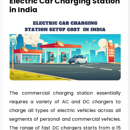
Electric Car Charging Station
in India
The commercial charging station essentially
requires a variety of AC and DC chargers to
charge all types of electric vehicles across all
segments of personal and commercial vehicles.
The range of fast DC chargers starts from a 15