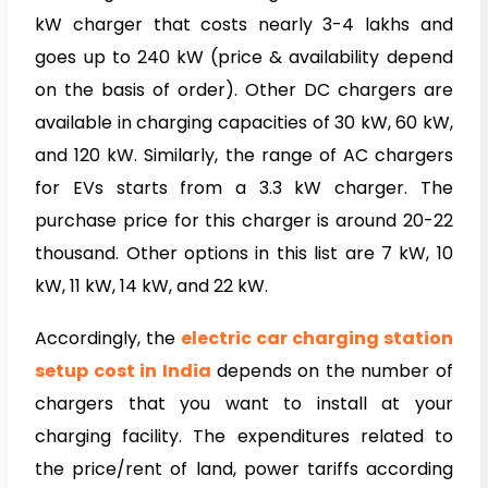
kW charger that costs nearly 3-4 lakhs and
goes up to 240 kW (price & availability depend
on the basis of order). Other DC chargers are
available in charging capacities of 30 kW, 60 kW,
and 120 kW. Similarly, the range of AC chargers
for EVs starts from a 3.3 kW charger. The
purchase price for this charger is around 20-22
thousand. Other options in this list are 7 kW, 10
kW, 11 kW, 14 kW, and 22 kW.
Accordingly, the
electric car charging station
setup cost in India
depends on the number of
chargers that you want to install at your
charging facility. The expenditures related to
the price/rent of land, power tariffs according