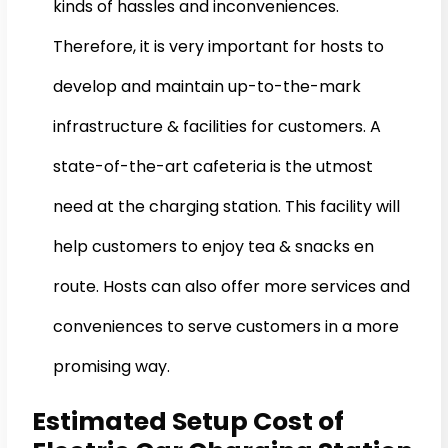
kinds of hassles and inconveniences.
Therefore, it is very important for hosts to
develop and maintain up-to-the-mark
infrastructure & facilities for customers. A
state-of-the-art cafeteria is the utmost
need at the charging station. This facility will
help customers to enjoy tea & snacks en
route. Hosts can also offer more services and
conveniences to serve customers in a more
promising way.
Estimated Setup Cost of