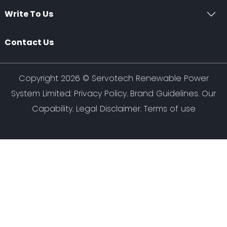
Write To Us
Contact Us
Copyright 2026 ©
Servotech Renewable Power
System Limited
:
Privacy Policy
.
Brand Guidelines
.
Our
Capability
. Legal Disclaimer. Terms of use