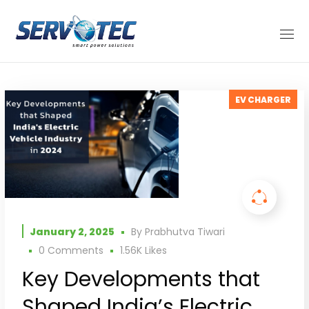
EV CHARGER
January 2, 2025
By
Prabhutva Tiwari
0 Comments
1.56K
Likes
Key Developments that
Shaped India’s Electric