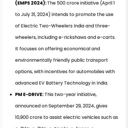
(EMPS 2024):
The ₹500 crore initiative (April 1
to July 31, 2024) intends to promote the use
of Electric Two-Wheelers India and three-
wheelers, including e-rickshaws and e-carts.
It focuses on offering economical and
environmentally friendly public transport
options, with incentives for automobiles with
advanced EV Battery Technology in India.
PM E-DRIVE:
This two-year initiative,
announced on September 29, 2024, gives
₹10,900 crore to assist electric vehicles such as