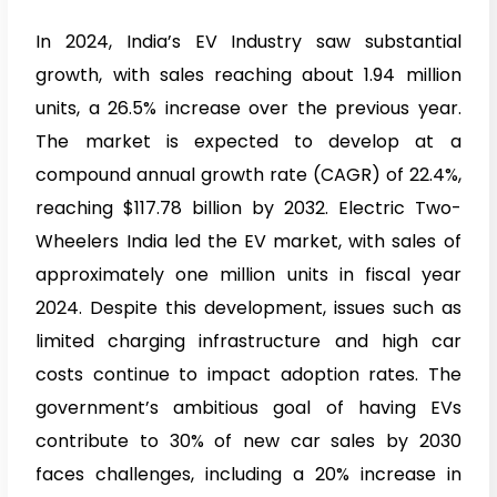
In 2024, India’s EV Industry saw substantial
growth, with sales reaching about 1.94 million
units, a 26.5% increase over the previous year.
The market is expected to develop at a
compound annual growth rate (CAGR) of 22.4%,
reaching $117.78 billion by 2032. Electric Two-
Wheelers India led the EV market, with sales of
approximately one million units in fiscal year
2024. Despite this development, issues such as
limited charging infrastructure and high car
costs continue to impact adoption rates. The
government’s ambitious goal of having EVs
contribute to 30% of new car sales by 2030
faces challenges, including a 20% increase in