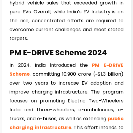
hybrid vehicle sales that exceeded growth in
pure EVs. Overall, while India’s EV Industry is on
the rise, concentrated efforts are required to
overcome current challenges and meet stated
targets.
PM E-DRIVE Scheme 2024
In 2024, India introduced the
PM E-DRIVE
Scheme
, committing ₹10,900 crore (~$1.3 billion)
over two years to increase EV adoption and
improve charging infrastructure. The program
focuses on promoting Electric Two-Wheelers
India and three-wheelers, e-ambulances, e-
trucks, and e-buses, as well as extending
public
charging infrastructure
. This effort intends to