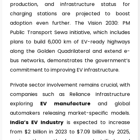
production, and infrastructure status for
charging stations are projected to boost
adoption even further. The Vision 2030: PM
Public Transport Sewa initiative, which includes
plans to build 6,000 km of EV-ready highways
along the Golden Quadrilateral and extend e-
bus networks, demonstrates the government’s
commitment to improving EV infrastructure.
Private sector involvement remains crucial, with
companies such as Reliance Infrastructure
exploring
EV manufacture
and global
automakers releasing market-specific models.
India’s EV Industry
is expected to increase
from $2 billion in 2023 to $7.09 billion by 2025,