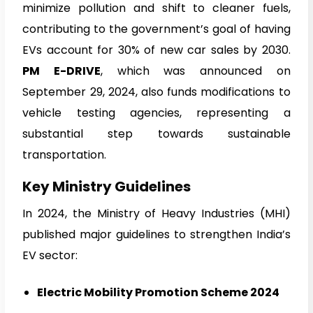
minimize pollution and shift to cleaner fuels,
contributing to the government’s goal of having
EVs account for 30% of new car sales by 2030.
PM E-DRIVE
, which was announced on
September 29, 2024, also funds modifications to
vehicle testing agencies, representing a
substantial step towards sustainable
transportation.
Key Ministry Guidelines
In 2024, the Ministry of Heavy Industries (MHI)
published major guidelines to strengthen India’s
EV sector:
Electric Mobility Promotion Scheme 2024