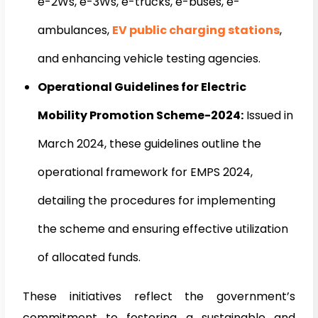
e-2Ws, e-3Ws, e-trucks, e-buses, e-
ambulances,
EV public charging stations
,
and enhancing vehicle testing agencies.
Operational Guidelines for Electric
Mobility Promotion Scheme-2024:
Issued in
March 2024, these guidelines outline the
operational framework for EMPS 2024,
detailing the procedures for implementing
the scheme and ensuring effective utilization
of allocated funds.
These initiatives reflect the government’s
commitment to fostering a sustainable and