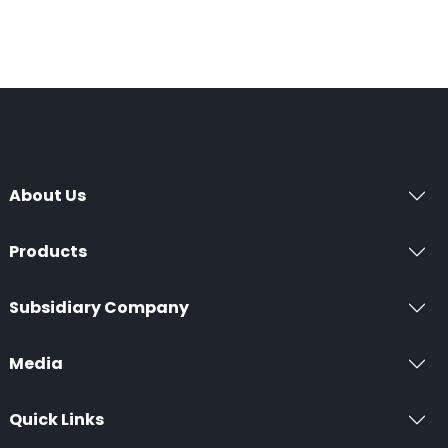
About Us
Products
Subsidiary Company
Media
Quick Links