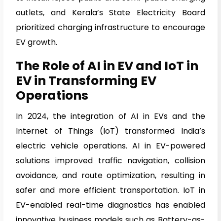
outlets, and Kerala’s State Electricity Board
prioritized charging infrastructure to encourage
EV growth.
The Role of AI in EV and IoT in
EV in Transforming EV
Operations
In 2024, the integration of AI in EVs and the
Internet of Things (IoT) transformed India’s
electric vehicle operations. AI in EV-powered
solutions improved traffic navigation, collision
avoidance, and route optimization, resulting in
safer and more efficient transportation. IoT in
EV-enabled real-time diagnostics has enabled
innovative business models such as Battery-as-