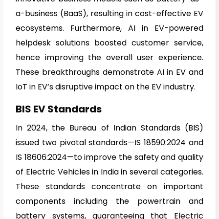
a-business (BaaS), resulting in cost-effective EV
ecosystems. Furthermore, AI in EV-powered
helpdesk solutions boosted customer service,
hence improving the overall user experience.
These breakthroughs demonstrate AI in EV and
IoT in EV’s disruptive impact on the EV industry.
BIS EV Standards
In 2024, the Bureau of Indian Standards (BIS)
issued two pivotal standards—IS 18590:2024 and
IS 18606:2024—to improve the safety and quality
of Electric Vehicles in India in several categories.
These standards concentrate on important
components including the powertrain and
battery systems, guaranteeing that Electric