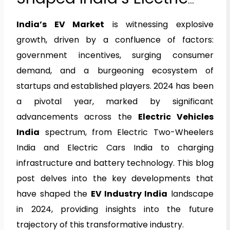
Vehicle Industry in 2024
India’s EV Market
is witnessing explosive
growth, driven by a confluence of factors:
government incentives, surging consumer
demand, and a burgeoning ecosystem of
startups and established players. 2024 has been
a pivotal year, marked by significant
advancements across the
Electric Vehicles
India
spectrum, from Electric Two-Wheelers
India and Electric Cars India to charging
infrastructure and battery technology. This blog
post delves into the key developments that
have shaped the
EV Industry India
landscape
in 2024, providing insights into the future
trajectory of this transformative industry.