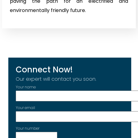
paving the path for an electrified and
environmentally friendly future.
Connect Now!
Our expert will contact you soon.
Your name
Your email
Your number