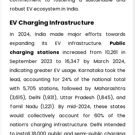
robust EV ecosystem in India.
EV Charging Infrastructure
In 2024, India made major efforts towards
expanding its EV infrastructure.
Public
charging stations
increased from 10,261 in
September 2023 to 16,347 by March 2024,
indicating greater EV usage. Karnataka took the
lead, accounting for 24% of the national total
with 5,705 stations, followed by Maharashtra
(3,615), Delhi (1,931), Uttar Pradesh (1,845), and
Tamil Nadu (1,221). By mid-2024, these states
would collectively account for 60% of the
nation’s charging infrastructure. Delhi intended
to install 18,000 public and semi-public charging