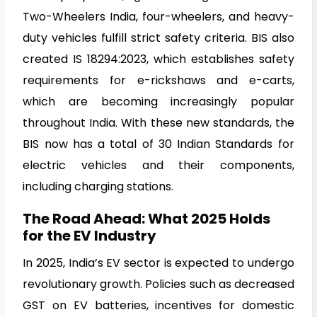
Two-Wheelers India, four-wheelers, and heavy-
duty vehicles fulfill strict safety criteria. BIS also
created IS 18294:2023, which establishes safety
requirements for e-rickshaws and e-carts,
which are becoming increasingly popular
throughout India. With these new standards, the
BIS now has a total of 30 Indian Standards for
electric vehicles and their components,
including charging stations.
The Road Ahead: What 2025 Holds
for the EV Industry
In 2025, India’s EV sector is expected to undergo
revolutionary growth. Policies such as decreased
GST on EV batteries, incentives for domestic