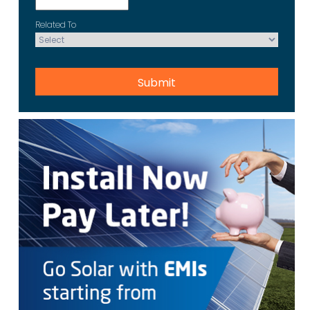
Related To