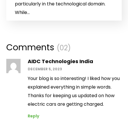
particularly in the technological domain.
While...
Comments
(02)
AIDC Technologies India
DECEMBER 5, 2023
Your blog is so interesting! I liked how you
explained everything in simple words.
Thanks for keeping us updated on how
electric cars are getting charged.
Reply