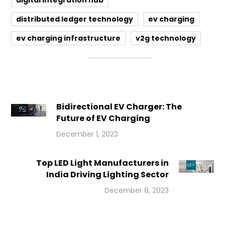
digital integration hub
distributed ledger technology
ev charging
ev charging infrastructure
v2g technology
Bidirectional EV Charger: The
Future of EV Charging
December 1, 2023
Top LED Light Manufacturers in
India Driving Lighting Sector
December 8, 2023