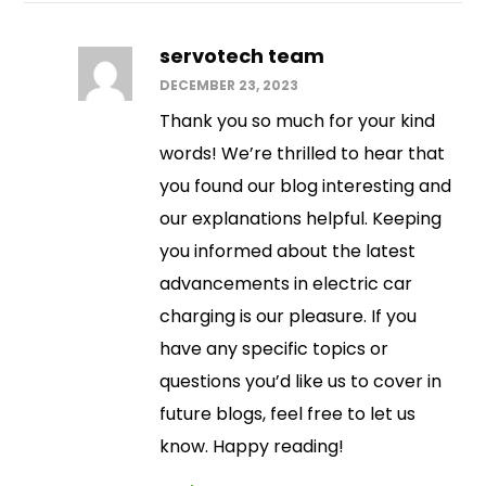
servotech team
DECEMBER 23, 2023
Thank you so much for your kind
words! We’re thrilled to hear that
you found our blog interesting and
our explanations helpful. Keeping
you informed about the latest
advancements in electric car
charging is our pleasure. If you
have any specific topics or
questions you’d like us to cover in
future blogs, feel free to let us
know. Happy reading!