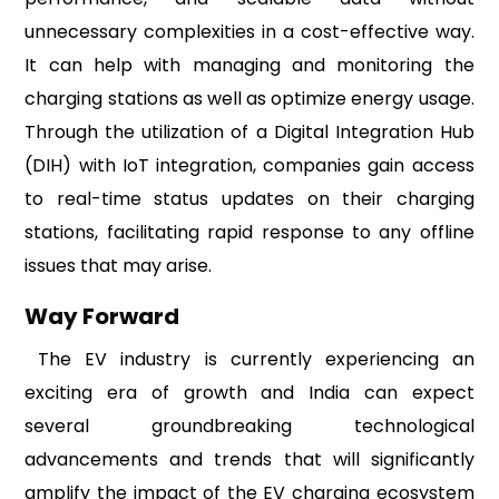
unnecessary complexities in a cost-effective way.
It can help with managing and monitoring the
charging stations as well as optimize energy usage.
Through the utilization of a Digital Integration Hub
(DIH) with IoT integration, companies gain access
to real-time status updates on their charging
stations, facilitating rapid response to any offline
issues that may arise.
Way Forward
The EV industry is currently experiencing an
exciting era of growth and India can expect
several groundbreaking technological
advancements and trends that will significantly
amplify the impact of the EV charging ecosystem