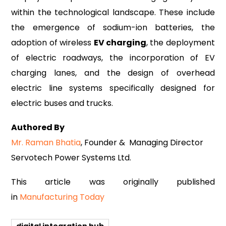
within the technological landscape. These include
the emergence of sodium-ion batteries, the
adoption of wireless
EV charging
, the deployment
of electric roadways, the incorporation of EV
charging lanes, and the design of overhead
electric line systems specifically designed for
electric buses and trucks.
Authored By
Mr. Raman Bhatia
, Founder & Managing Director
Servotech Power Systems Ltd.
This article was originally published
in
Manufacturing Today