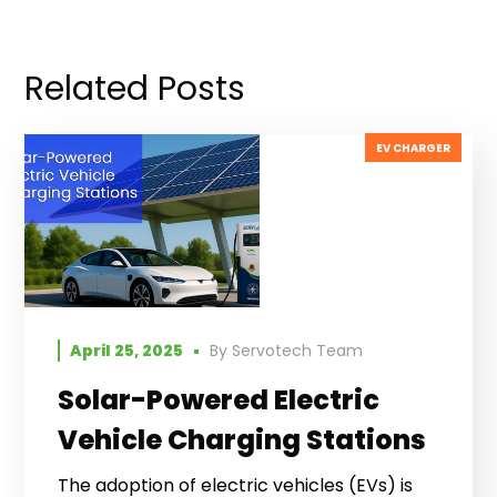
Related Posts
EV CHARGER
April 25, 2025
By
Servotech Team
Solar-Powered Electric
Vehicle Charging Stations
The adoption of electric vehicles (EVs) is