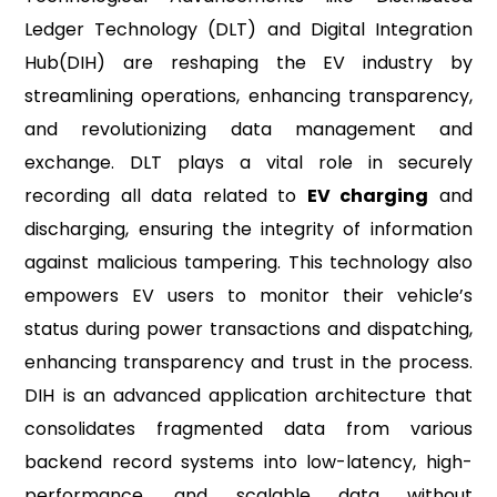
Ledger Technology (DLT) and Digital Integration
Hub(DIH) are reshaping the EV industry by
streamlining operations, enhancing transparency,
and revolutionizing data management and
exchange. DLT plays a vital role in securely
recording all data related to
EV charging
and
discharging, ensuring the integrity of information
against malicious tampering. This technology also
empowers EV users to monitor their vehicle’s
status during power transactions and dispatching,
enhancing transparency and trust in the process.
DIH is an advanced application architecture that
consolidates fragmented data from various
backend record systems into low-latency, high-
performance, and scalable data without