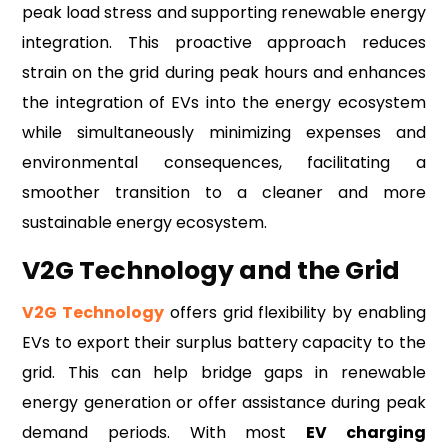
peak load stress and supporting renewable energy
integration. This proactive approach reduces
strain on the grid during peak hours and enhances
the integration of EVs into the energy ecosystem
while simultaneously minimizing expenses and
environmental consequences, facilitating a
smoother transition to a cleaner and more
sustainable energy ecosystem.
V2G Technology and the Grid
V2G Technology
offers grid flexibility by enabling
EVs to export their surplus battery capacity to the
grid. This can help bridge gaps in renewable
energy generation or offer assistance during peak
demand periods. With most
EV charging