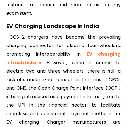
fostering a greener and more robust energy
ecosystem.
EV Charging Landscape in India
CCS 2 chargers have become the prevailing
charging connector for electric four-wheelers,
promoting interoperability in
EV charging
infrastructure
. However, when it comes to
electric two and three-wheelers, there is still a
lack of standardized connectors. In terms of CPOs
and CMS, the Open Charge Point Interface (OCPI)
is being introduced as a payment interface, akin to
the UPI in the financial sector, to facilitate
seamless and convenient payment methods for
EV charging. Charger manufacturers are