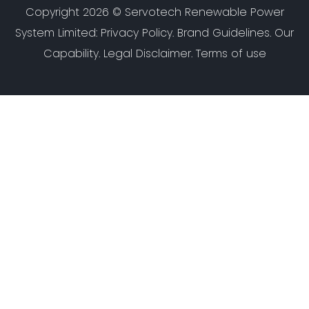
Copyright 2026 ©
Servotech Renewable Power
System Limited
:
Privacy Policy
.
Brand Guidelines
.
Our
Capability
. Legal Disclaimer. Terms of use