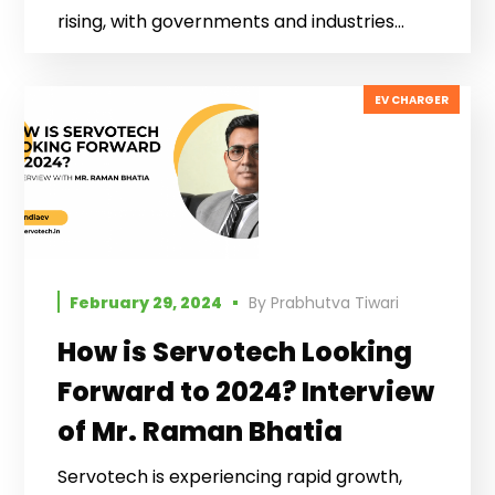
rising, with governments and industries...
EV CHARGER
February 29, 2024
By
Prabhutva Tiwari
How is Servotech Looking
Forward to 2024? Interview
of Mr. Raman Bhatia
Servotech is experiencing rapid growth,