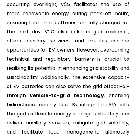
occurring overnight, V2G facilitates the use of
more renewable energy during peak-off hours,
ensuring that their batteries are fully charged for
the next day. V2G also bolsters grid resilience,
offers ancillary services, and creates income
opportunities for EV owners. However, overcoming
technical and regulatory barriers is crucial to
realizing its potential in enhancing grid stability and
sustainability. Additionally, the extensive capacity
of EV batteries can also serve the grid effectively
through
vehicle-to-grid technology
, enabling
bidirectional energy flow. By integrating EVs into
the grid as flexible energy storage units, they can
deliver ancillary services, mitigate grid volatility,
and facilitate load management, ultimately