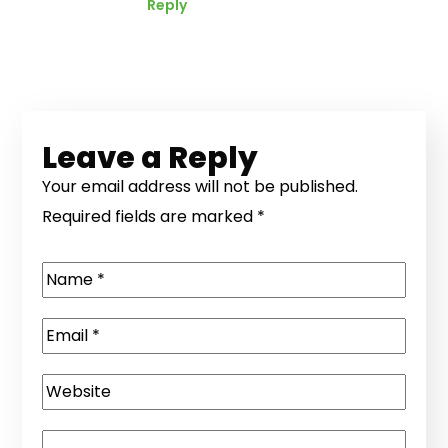
Reply
Leave a Reply
Your email address will not be published.
Required fields are marked
*