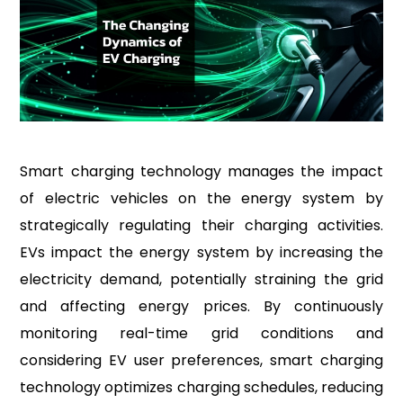
Smart charging technology manages the impact
of electric vehicles on the energy system by
strategically regulating their charging activities.
EVs impact the energy system by increasing the
electricity demand, potentially straining the grid
and affecting energy prices. By continuously
monitoring real-time grid conditions and
considering EV user preferences, smart charging
technology optimizes charging schedules, reducing