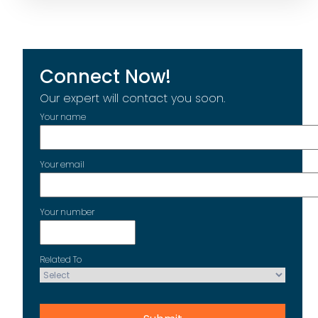
Connect Now!
Our expert will contact you soon.
Your name
Your email
Your number
Related To