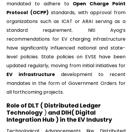
mandated to adhere to
Open Charge Point
Protocol (OCPP)
standards, with approval from
organizations such as ICAT or ARAI serving as a
standard requirement. Niti Ayog’s
recommendations for EV charging infrastructure
have significantly influenced national and state-
level policies. State policies on EVSE have been
updated regularly, moving from initial initiatives for
EV infrastructure
development to recent
mandates in the form of Government Orders for
all forthcoming projects.
Role of DLT ( Distributed Ledger
Technology
)
and DIH( Digital
Integration Hub ) in the EV Industry
Technological Advancements like Distributed