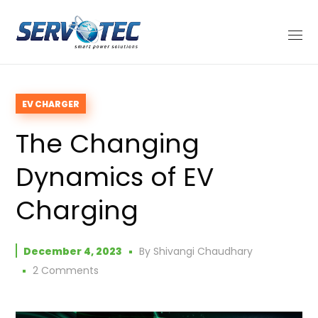
EV CHARGER
The Changing
Dynamics of EV
Charging
December 4, 2023
By
Shivangi Chaudhary
2 Comments