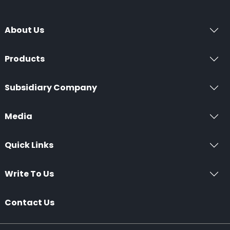
About Us
Products
Subsidiary Company
Media
Quick Links
Write To Us
Contact Us