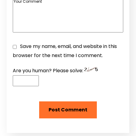
Save my name, email, and website in this
browser for the next time I comment.
Are you human? Please solve: