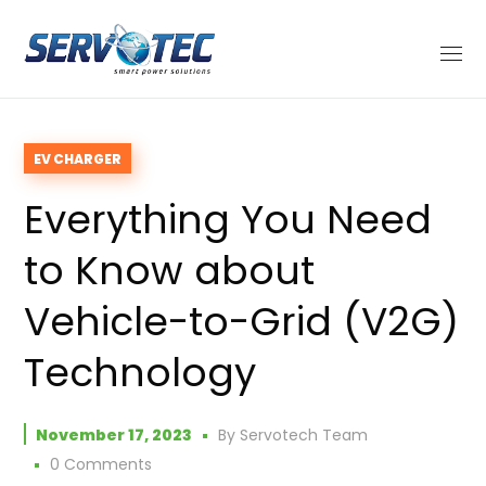
EV CHARGER
Everything You Need
to Know about
Vehicle-to-Grid (V2G)
Technology
November 17, 2023
By
Servotech Team
0 Comments