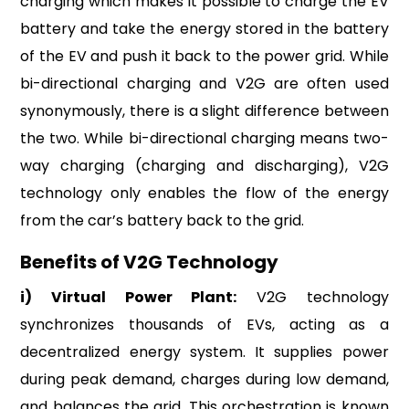
charging which makes it possible to charge the EV
battery and take the energy stored in the battery
of the EV and push it back to the power grid. While
bi-directional charging and V2G are often used
synonymously, there is a slight difference between
the two. While bi-directional charging means two-
way charging (charging and discharging), V2G
technology only enables the flow of the energy
from the car’s battery back to the grid.
Benefits of V2G Technology
i) Virtual Power Plant:
V2G technology
synchronizes thousands of EVs, acting as a
decentralized energy system. It supplies power
during peak demand, charges during low demand,
and balances the grid. This orchestration is known