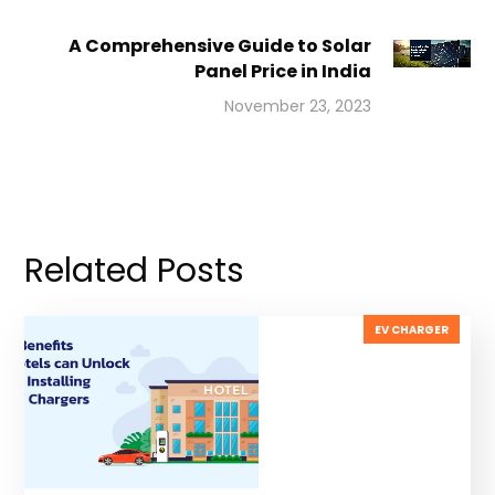
A Comprehensive Guide to Solar
Panel Price in India
November 23, 2023
Related Posts
EV CHARGER