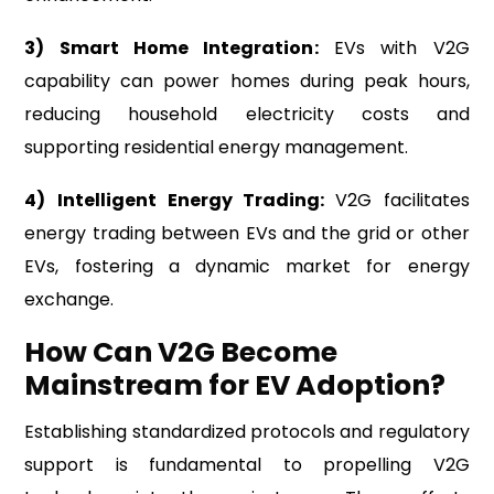
3) Smart Home Integration:
EVs with V2G
capability can power homes during peak hours,
reducing household electricity costs and
supporting residential energy management.
4)
Intelligent Energy Trading:
V2G facilitates
energy trading between EVs and the grid or other
EVs, fostering a dynamic market for energy
exchange.
How Can V2G Become
Mainstream for EV Adoption?
Establishing standardized protocols and regulatory
support is fundamental to propelling V2G