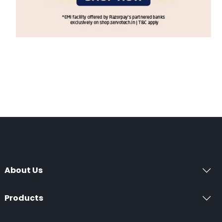
About Us
Products