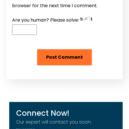
browser for the next time I comment.
Are you human? Please solve:
Connect Now!
Our expert will contact you soon.