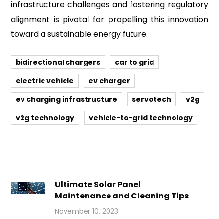
infrastructure challenges and fostering regulatory
alignment is pivotal for propelling this innovation
toward a sustainable energy future.
bidirectional chargers
car to grid
electric vehicle
ev charger
ev charging infrastructure
servotech
v2g
v2g technology
vehicle-to-grid technology
Ultimate Solar Panel
Maintenance and Cleaning Tips
November 10, 2023