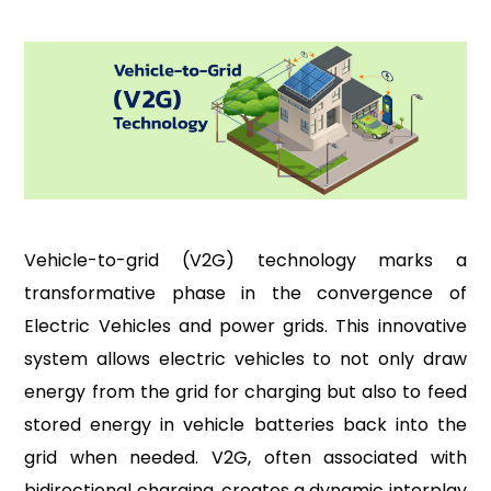
Vehicle-to-grid (V2G) technology marks a
transformative phase in the convergence of
Electric Vehicles and power grids. This innovative
system allows electric vehicles to not only draw
energy from the grid for charging but also to feed
stored energy in vehicle batteries back into the
grid when needed. V2G, often associated with
bidirectional charging, creates a dynamic interplay