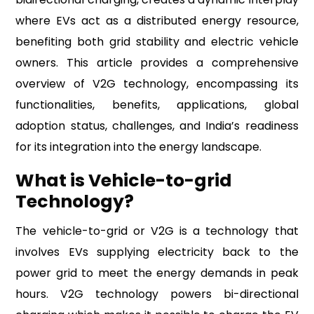
where EVs act as a distributed energy resource,
benefiting both grid stability and electric vehicle
owners. This article provides a comprehensive
overview of V2G technology, encompassing its
functionalities, benefits, applications, global
adoption status, challenges, and India’s readiness
for its integration into the energy landscape.
What is Vehicle-to-grid
Technology?
The vehicle-to-grid or V2G is a technology that
involves EVs supplying electricity back to the
power grid to meet the energy demands in peak
hours. V2G technology powers bi-directional