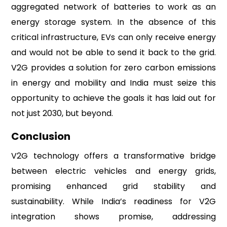
aggregated network of batteries to work as an
energy storage system. In the absence of this
critical infrastructure, EVs can only receive energy
and would not be able to send it back to the grid.
V2G provides a solution for zero carbon emissions
in energy and mobility and India must seize this
opportunity to achieve the goals it has laid out for
not just 2030, but beyond.
Conclusion
V2G technology offers a transformative bridge
between electric vehicles and energy grids,
promising enhanced grid stability and
sustainability. While India’s readiness for V2G
integration shows promise, addressing