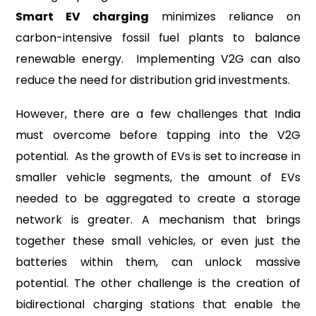
Smart EV charging
minimizes reliance on
carbon-intensive fossil fuel plants to balance
renewable energy. Implementing V2G can also
reduce the need for distribution grid investments.
However, there are a few challenges that India
must overcome before tapping into the V2G
potential. As the growth of EVs is set to increase in
smaller vehicle segments, the amount of EVs
needed to be aggregated to create a storage
network is greater. A mechanism that brings
together these small vehicles, or even just the
batteries within them, can unlock massive
potential. The other challenge is the creation of
bidirectional charging stations that enable the