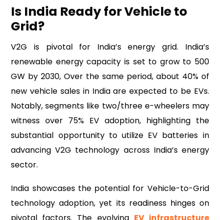
Is India Ready for Vehicle to
Grid?
V2G is pivotal for India’s energy grid. India’s
renewable energy capacity is set to grow to 500
GW by 2030, Over the same period, about 40% of
new vehicle sales in India are expected to be EVs.
Notably, segments like two/three e-wheelers may
witness over 75% EV adoption, highlighting the
substantial opportunity to utilize EV batteries in
advancing V2G technology across India’s energy
sector.
India showcases the potential for Vehicle-to-Grid
technology adoption, yet its readiness hinges on
pivotal factors. The evolving
EV infrastructure