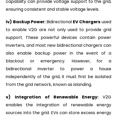
capability can provide voltage support to the grid,
ensuring consistent and stable voltage levels.
iv)
Backup Power:
Bidirectional
EV Chargers
used
to enable V2G are not only used to provide grid
support. These powerful devices contain power
inverters, and most new bidirectional chargers can
also enable backup power in the event of a
blackout or emergency. However, for a
bidirectional inverter to power a house
independently of the grid, it must first be isolated
from the grid network, known as islanding.
v)
Integration of Renewable Energy:
V2G
enables the integration of renewable energy
sources into the grid. EVs can store excess energy