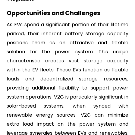
Opportunities and Challenges
As EVs spend a significant portion of their lifetime
parked, their inherent battery storage capacity
positions them as an attractive and flexible
solution for the power system. This unique
characteristic creates vast storage capacity
within the EV fleets. These EVs function as flexible
loads and decentralized storage resources,
providing additional flexibility to support power
system operations. V2G is particularly significant in
solar-based systems, when synced with
renewable energy sources, V2G can minimize
extra load impact on the power system and
leverage synergies between EVs and renewables.