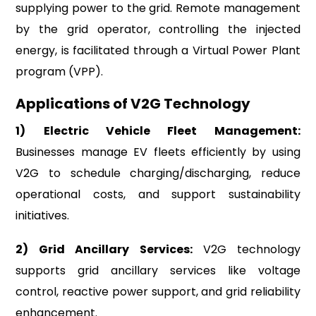
supplying power to the grid. Remote management
by the grid operator, controlling the injected
energy, is facilitated through a Virtual Power Plant
program (VPP).
Applications of V2G Technology
1)
Electric Vehicle Fleet Management:
Businesses manage EV fleets efficiently by using
V2G to schedule charging/discharging, reduce
operational costs, and support sustainability
initiatives.
2)
Grid Ancillary Services:
V2G technology
supports grid ancillary services like voltage
control, reactive power support, and grid reliability
enhancement.