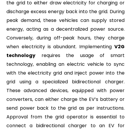
the grid to either draw electricity for charging or
discharge excess energy back into the grid. During
peak demand, these vehicles can supply stored
energy, acting as a decentralized power source.
Conversely, during off-peak hours, they charge
when electricity is abundant. Implementing
V2G
technology
requires the usage of smart
technology, enabling an electric vehicle to sync
with the electricity grid and inject power into the
grid using a specialized bidirectional charger.
These advanced devices, equipped with power
converters, can either charge the EV’s battery or
send power back to the grid as per instructions.
Approval from the grid operator is essential to
connect a bidirectional charger to an EV for