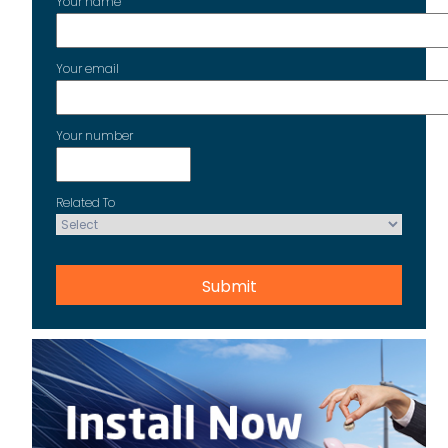
Your name
Your email
Your number
Related To