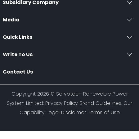
Subsidiary Company
Media
Quick Links
Write To Us
Contact Us
Copyright 2026 ©
Servotech Renewable Power
System Limited
:
Privacy Policy
.
Brand Guidelines
.
Our
Capability
. Legal Disclaimer. Terms of use