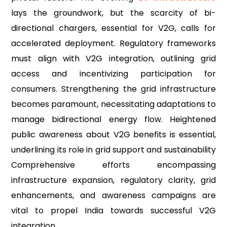
lays the groundwork, but the scarcity of bi-
directional chargers, essential for V2G, calls for
accelerated deployment. Regulatory frameworks
must align with V2G integration, outlining grid
access and incentivizing participation for
consumers. Strengthening the grid infrastructure
becomes paramount, necessitating adaptations to
manage bidirectional energy flow. Heightened
public awareness about V2G benefits is essential,
underlining its role in grid support and sustainability
Comprehensive efforts encompassing
infrastructure expansion, regulatory clarity, grid
enhancements, and awareness campaigns are
vital to propel India towards successful V2G
integration.