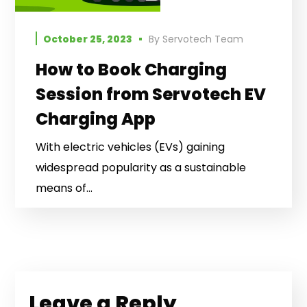
October 25, 2023
By
Servotech Team
How to Book Charging
Session from Servotech EV
Charging App
With electric vehicles (EVs) gaining
widespread popularity as a sustainable
means of...
Leave a Reply