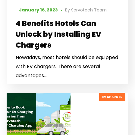
January 16, 2023
By
Servotech Team
4 Benefits Hotels Can
Unlock by Installing EV
Chargers
Nowadays, most hotels should be equipped
with EV chargers. There are several
advantages...
EV CHARGER