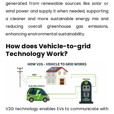
generated from renewable sources like solar or
wind power and supply it when needed, supporting
a cleaner and more sustainable energy mix and
reducing overall greenhouse gas emissions,
enhancing environmental sustainability.
How does Vehicle-to-grid
Technology Work?
V2G technology enables EVs to communicate with