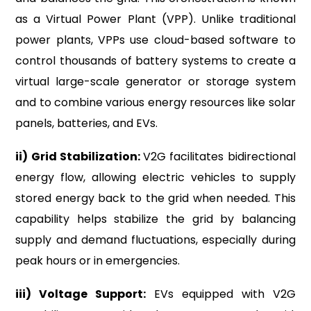
as a Virtual Power Plant (VPP). Unlike traditional
power plants, VPPs use cloud-based software to
control thousands of battery systems to create a
virtual large-scale generator or storage system
and to combine various energy resources like solar
panels, batteries, and EVs.
ii) Grid Stabilization:
V2G facilitates bidirectional
energy flow, allowing electric vehicles to supply
stored energy back to the grid when needed. This
capability helps stabilize the grid by balancing
supply and demand fluctuations, especially during
peak hours or in emergencies.
iii) Voltage Support:
EVs equipped with V2G