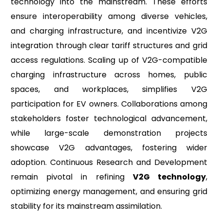
technology into the mainstream. These efforts
ensure interoperability among diverse vehicles,
and charging infrastructure, and incentivize V2G
integration through clear tariff structures and grid
access regulations. Scaling up of V2G-compatible
charging infrastructure across homes, public
spaces, and workplaces, simplifies V2G
participation for EV owners. Collaborations among
stakeholders foster technological advancement,
while large-scale demonstration projects
showcase V2G advantages, fostering wider
adoption. Continuous Research and Development
remain pivotal in refining
V2G technology
,
optimizing energy management, and ensuring grid
stability for its mainstream assimilation.