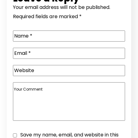
Your email address will not be published.
Required fields are marked
*
Save my name, email, and website in this