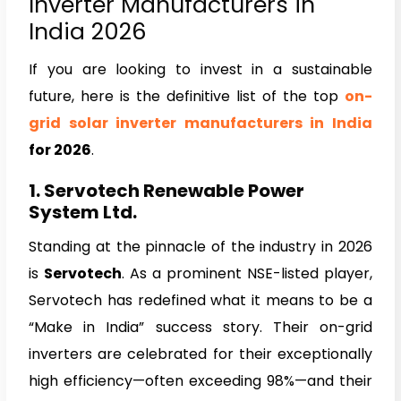
Inverter Manufacturers in
India 2026
If you are looking to invest in a sustainable
future, here is the definitive list of the top
on-
grid solar inverter manufacturers in India
for 2026
.
1. Servotech Renewable Power
System Ltd.
Standing at the pinnacle of the industry in 2026
is
Servotech
. As a prominent NSE-listed player,
Servotech has redefined what it means to be a
“Make in India” success story. Their on-grid
inverters are celebrated for their exceptionally
high efficiency—often exceeding 98%—and their