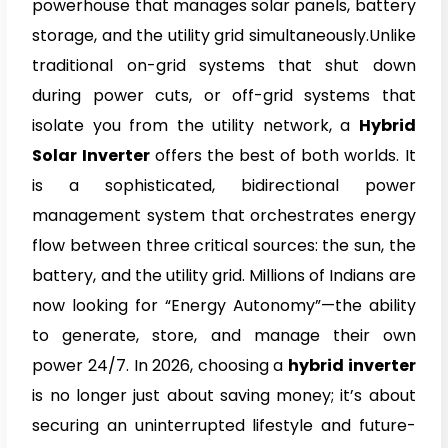
powerhouse that manages solar panels, battery
storage, and the utility grid simultaneously.Unlike
traditional on-grid systems that shut down
during power cuts, or off-grid systems that
isolate you from the utility network, a
Hybrid
Solar Inverter
offers the best of both worlds. It
is a sophisticated, bidirectional power
management system that orchestrates energy
flow between three critical sources: the sun, the
battery, and the utility grid. Millions of Indians are
now looking for “Energy Autonomy”—the ability
to generate, store, and manage their own
power 24/7. In 2026, choosing a
hybrid inverter
is no longer just about saving money; it’s about
securing an uninterrupted lifestyle and future-