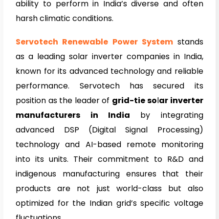
ability to perform in India’s diverse and often
harsh climatic conditions.
Servotech Renewable Power System
stands
as a leading solar inverter companies in India,
known for its advanced technology and reliable
performance. Servotech has secured its
position as the leader of
grid-tie
so
l
ar inverter
manufacturers in India
by integrating
advanced DSP (Digital Signal Processing)
technology and AI-based remote monitoring
into its units. Their commitment to R&D and
indigenous manufacturing ensures that their
products are not just world-class but also
optimized for the Indian grid’s specific voltage
fluctuations.