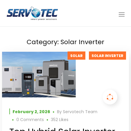
Category: Solar Inverter
SOLAR
SOLAR INVERTER
February 2, 2026
By
Servotech Team
0 Comments
352
Likes