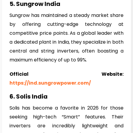
5. Sungrow India
Sungrow has maintained a steady market share
by offering cutting-edge technology at
competitive price points. As a global leader with
a dedicated plant in India, they specialize in both
central and string inverters, often boasting a
maximum efficiency of up to 99%.
Official Website:
https://ind.sungrowpower.com/
6. Solis India
Solis has become a favorite in 2026 for those
seeking high-tech “Smart” features. Their
inverters are incredibly lightweight and