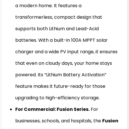
a modern home. It features a
transformerless, compact design that
supports both Lithium and Lead-Acid
batteries. With a built-in 100A MPPT solar
charger and a wide PV input range, it ensures
that even on cloudy days, your home stays
powered. Its “Lithium Battery Activation”
feature makes it future-ready for those
upgrading to high-efficiency storage.
For Commercial: Fusion Series.
For
businesses, schools, and hospitals, the
Fusion