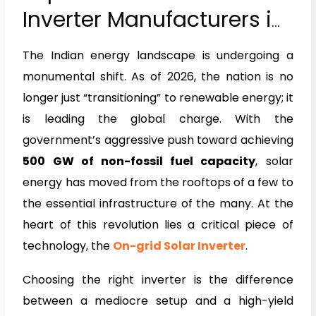
Inverter Manufacturers in
India 2026
The Indian energy landscape is undergoing a
monumental shift. As of 2026, the nation is no
longer just “transitioning” to renewable energy; it
is leading the global charge. With the
government’s aggressive push toward achieving
500 GW of non-fossil fuel capacity
, solar
energy has moved from the rooftops of a few to
the essential infrastructure of the many. At the
heart of this revolution lies a critical piece of
technology, the
On-grid Solar Inverter
.
Choosing the right inverter is the difference
between a mediocre setup and a high-yield