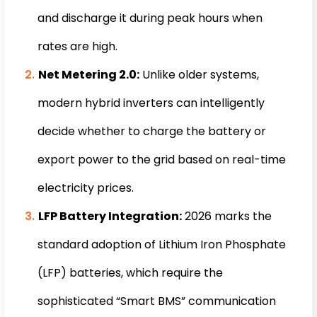
and discharge it during peak hours when
rates are high.
Net Metering 2.0:
Unlike older systems,
modern hybrid inverters can intelligently
decide whether to charge the battery or
export power to the grid based on real-time
electricity prices.
LFP Battery Integration:
2026 marks the
standard adoption of Lithium Iron Phosphate
(LFP) batteries, which require the
sophisticated “Smart BMS” communication