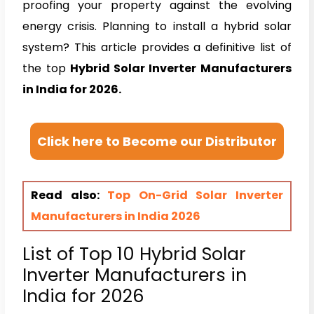
proofing your property against the evolving
energy crisis. Planning to install a hybrid solar
system? This article provides a definitive list of
the top
Hybrid Solar Inverter Manufacturers
in India for 2026.
Click here to Become our Distributor
Read also:
Top On-Grid Solar Inverter
Manufacturers in India 2026
List of Top 10 Hybrid Solar
Inverter Manufacturers in
India for 2026