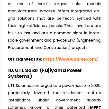
As one of India’s largest solar module
manufacturers, Waaree offers integrated on-
grid solutions that are perfectly synced with
their high-efficiency panels. Their inverters are
built to last and are a common sight in large-
scale government and private EPC (Engineering,
Procurement, and Construction) projects.
Official Website:
https://www.waaree.com/
10. UTL Solar
(Fujiyama Power
Systems)
UTL Solar has emerged as a powerhouse in 2026,
particularly favored for residential rooftop
installations under government subsidy
schemes. Known for their patented
rMPPT