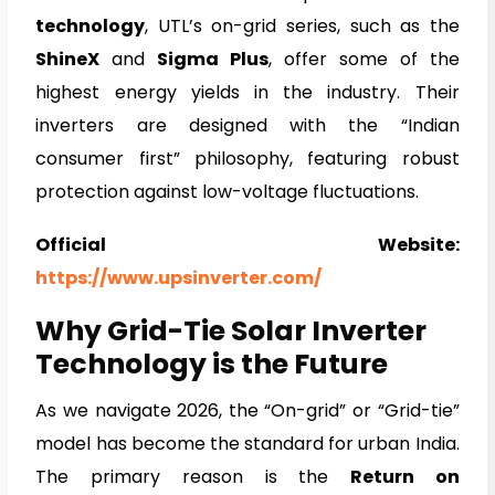
technology
, UTL’s on-grid series, such as the
ShineX
and
Sigma Plus
, offer some of the
highest energy yields in the industry. Their
inverters are designed with the “Indian
consumer first” philosophy, featuring robust
protection against low-voltage fluctuations.
Official Website:
https://www.upsinverter.com/
Why Grid-Tie Solar Inverter
Technology is the Future
As we navigate 2026, the “On-grid” or “Grid-tie”
model has become the standard for urban India.
The primary reason is the
Return on