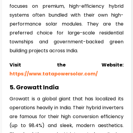
focuses on premium, high-efficiency hybrid
systems often bundled with their own high-
performance solar modules. They are the
preferred choice for large-scale residential
townships and government-backed green
building projects across India.
Visit the Website:
https://www.tatapowersolar.com/
5. Growatt India
Growatt is a global giant that has localized its
operations heavily in India. Their hybrid inverters
are famous for their high conversion efficiency
(up to 98.4%) and sleek, modern aesthetics.