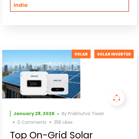
India
SOLAR
SOLAR INVERTER
January 28, 2026
By
Prabhutva Tiwari
0 Comments
355
Likes
Top On-Grid Solar