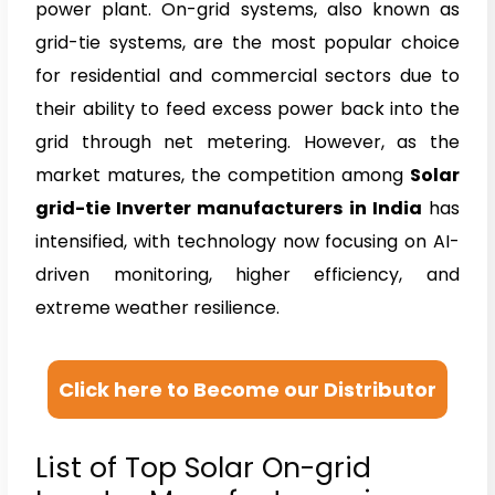
power plant. On-grid systems, also known as
grid-tie systems, are the most popular choice
for residential and commercial sectors due to
their ability to feed excess power back into the
grid through net metering. However, as the
market matures, the competition among
Solar
grid-tie Inverter manufacturers in India
has
intensified, with technology now focusing on AI-
driven monitoring, higher efficiency, and
extreme weather resilience.
Click here to Become our Distributor
List of Top Solar On-grid