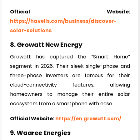
Official Website:
https://havells.com/business/discover-
solar-solutions
8. Growatt New Energy
Growatt has captured the “Smart Home”
segment in 2026. Their sleek single-phase and
three-phase inverters are famous for their
cloud-connectivity features, allowing
homeowners to manage their entire solar
ecosystem from a smartphone with ease.
Official Website:
https://en.growatt.com/
9. Waaree Energies