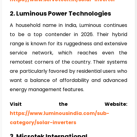
2. Luminous Power Technologies
A household name in India, Luminous continues
to be a top contender in 2026. Their hybrid
range is known for its ruggedness and extensive
service network, which reaches even the
remotest corners of the country. Their systems
are particularly favored by residential users who
want a balance of affordability and advanced
energy management features.
Visit the Website:
https://www.luminousindia.com/sub-
category/solar-inverters
3. Microtek International