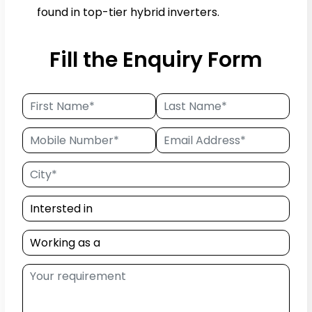
found in top-tier hybrid inverters.
Fill the Enquiry Form