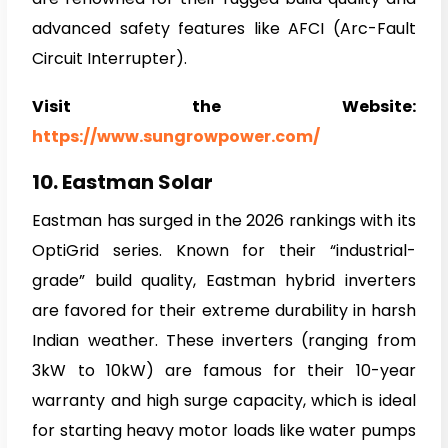
advanced safety features like AFCI (Arc-Fault
Circuit Interrupter).
Visit the Website:
https://www.sungrowpower.com/
10. Eastman Solar
Eastman has surged in the 2026 rankings with its
OptiGrid series. Known for their “industrial-
grade” build quality, Eastman hybrid inverters
are favored for their extreme durability in harsh
Indian weather. These inverters (ranging from
3kW to 10kW) are famous for their 10-year
warranty and high surge capacity, which is ideal
for starting heavy motor loads like water pumps