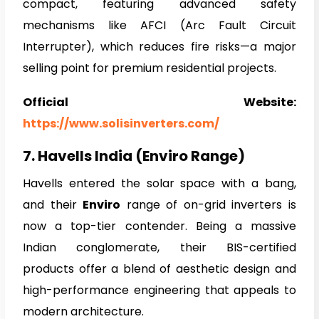
compact, featuring advanced safety
mechanisms like AFCI (Arc Fault Circuit
Interrupter), which reduces fire risks—a major
selling point for premium residential projects.
Official Website:
https://www.solisinverters.com/
7. Havells India (Enviro Range)
Havells entered the solar space with a bang,
and their
Enviro
range of on-grid inverters is
now a top-tier contender. Being a massive
Indian conglomerate, their BIS-certified
products offer a blend of aesthetic design and
high-performance engineering that appeals to
modern architecture.