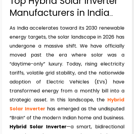
Top Hybrid Solar Inverter
Manufacturers in India
2026
As India accelerates toward its 2030 renewable
energy targets, the solar landscape in 2026 has
undergone a massive shift. We have officially
moved past the era where solar was a
“daytime-only” luxury. Today, rising electricity
tariffs, volatile grid stability, and the nationwide
adoption of Electric Vehicles (EVs) have
transformed energy from a monthly bill into a
strategic asset. In this landscape, the
Hybrid
Solar Inverter
has emerged as the undisputed
“Brain” of the modern Indian home and business.
Hybrid Solar Inverter
—a smart, bidirectional