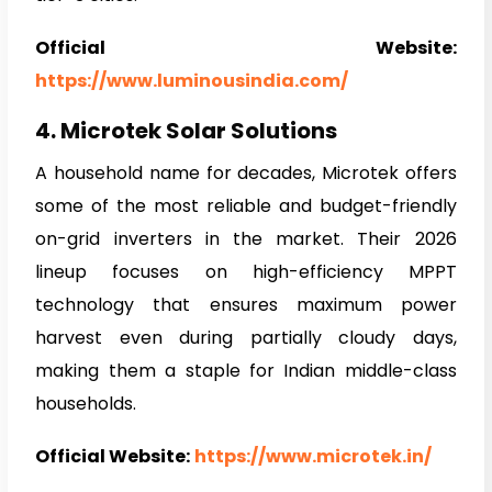
Official Website:
https://www.luminousindia.com/
4. Microtek Solar Solutions
A household name for decades, Microtek offers
some of the most reliable and budget-friendly
on-grid inverters in the market. Their 2026
lineup focuses on high-efficiency MPPT
technology that ensures maximum power
harvest even during partially cloudy days,
making them a staple for Indian middle-class
households.
Official Website:
https://www.microtek.in/