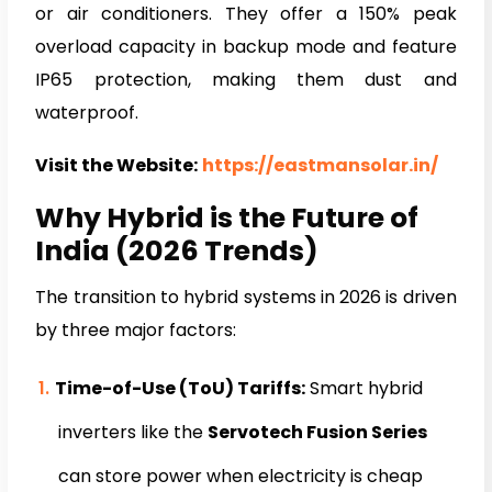
or air conditioners. They offer a 150% peak
overload capacity in backup mode and feature
IP65 protection, making them dust and
waterproof.
Visit the Website:
https://eastmansolar.in/
Why Hybrid is the Future of
India (2026 Trends)
The transition to hybrid systems in 2026 is driven
by three major factors:
Time-of-Use (ToU) Tariffs:
Smart hybrid
inverters like the
Servotech Fusion Series
can store power when electricity is cheap