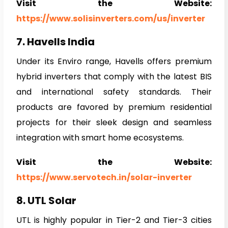
Visit the Website:
https://www.solisinverters.com/us/inverter
7. Havells India
Under its Enviro range, Havells offers premium
hybrid inverters that comply with the latest BIS
and international safety standards. Their
products are favored by premium residential
projects for their sleek design and seamless
integration with smart home ecosystems.
Visit the Website:
https://www.servotech.in/solar-inverter
8. UTL Solar
UTL is highly popular in Tier-2 and Tier-3 cities