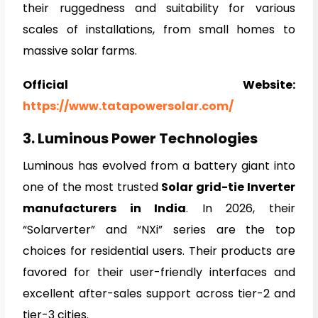
their ruggedness and suitability for various
scales of installations, from small homes to
massive solar farms.
Official Website:
https://www.tatapowersolar.com/
3. Luminous Power Technologies
Luminous has evolved from a battery giant into
one of the most trusted
Solar grid-tie Inverter
manufacturers in India
. In 2026, their
“Solarverter” and “NXi” series are the top
choices for residential users. Their products are
favored for their user-friendly interfaces and
excellent after-sales support across tier-2 and
tier-3 cities.