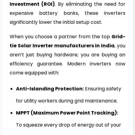
Investment (ROI)
. By eliminating the need for
expensive battery banks, these inverters
significantly lower the initial setup cost.
When you choose a partner from the top
Grid-
tie Solar Inverter manufacturers in India
, you
aren’t just buying hardware; you are buying an
efficiency guarantee. Modern inverters now
come equipped with:
Anti-Islanding Protection:
Ensuring safety
for utility workers during grid maintenance.
MPPT (Maximum Power Point Tracking):
To squeeze every drop of energy out of your