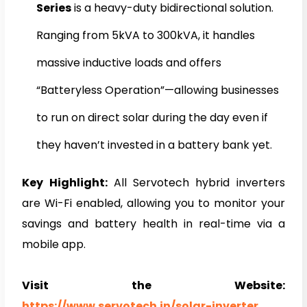
Series
is a heavy-duty bidirectional solution.
Ranging from 5kVA to 300kVA, it handles
massive inductive loads and offers
“Batteryless Operation”—allowing businesses
to run on direct solar during the day even if
they haven’t invested in a battery bank yet.
Key Highlight:
All Servotech hybrid inverters
are Wi-Fi enabled, allowing you to monitor your
savings and battery health in real-time via a
mobile app.
Visit the Website:
https://www.servotech.in/solar-inverter