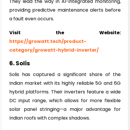
They lead the way in AI-integrated monitoring,
providing predictive maintenance alerts before
a fault even occurs.
Visit the Website:
https://growatt.tech/product-
category/growatt-hybrid-inverter/
6. Solis
Solis has captured a significant share of the
Indian market with its highly reliable 5G and 6G
hybrid platforms. Their inverters feature a wide
DC input range, which allows for more flexible
solar panel stringing—a major advantage for
Indian roofs with complex shadows.