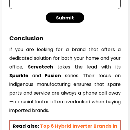
Submit
Conclusion
If you are looking for a brand that offers a
dedicated solution for both your home and your
office,
Servotech
takes the lead with its
Sparkle
and
Fusion
series. Their focus on
indigenous manufacturing ensures that spare
parts and service are always a phone call away
—a crucial factor often overlooked when buying
imported brands.
Read also:
Top 6 Hybrid Inverter Brands in