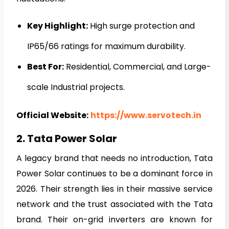
Key Highlight:
High surge protection and
IP65/66 ratings for maximum durability.
Best For:
Residential, Commercial, and Large-
scale Industrial projects.
Official Website:
https://www.servotech.in
2. Tata Power Solar
A legacy brand that needs no introduction, Tata
Power Solar continues to be a dominant force in
2026. Their strength lies in their massive service
network and the trust associated with the Tata
brand. Their on-grid inverters are known for