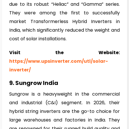
due to its robust “Heliac” and “Gamma” series.
They were among the first to successfully
market Transformerless Hybrid Inverters in
India, which significantly reduced the weight and
cost of solar installations.
Visit the Website:
https://www.upsinverter.com/utl/solar-
inverter/
9. Sungrow India
Sungrow is a heavyweight in the commercial
and industrial (C&I) segment. In 2026, their
hybrid string inverters are the go-to choice for
large warehouses and factories in India. They
are renowned for their rugged build quality and