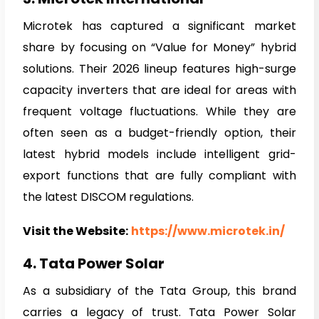
Microtek has captured a significant market
share by focusing on “Value for Money” hybrid
solutions. Their 2026 lineup features high-surge
capacity inverters that are ideal for areas with
frequent voltage fluctuations. While they are
often seen as a budget-friendly option, their
latest hybrid models include intelligent grid-
export functions that are fully compliant with
the latest DISCOM regulations.
Visit the Website:
https://www.microtek.in/
4. Tata Power Solar
As a subsidiary of the Tata Group, this brand
carries a legacy of trust. Tata Power Solar