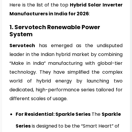
Here is the list of the top
Hybrid Solar Inverter
Manufacturers in India for 2026
:
1. Servotech Renewable Power
System
Servotech
has emerged as the undisputed
leader in the Indian hybrid market by combining
“Make in India” manufacturing with global-tier
technology. They have simplified the complex
world of hybrid energy by launching two
dedicated, high-performance series tailored for
different scales of usage.
For Residential: Sparkle Series
The
Sparkle
Series
is designed to be the “Smart Heart” of