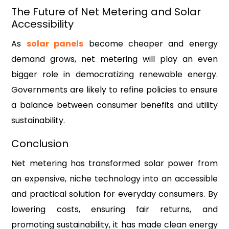
The Future of Net Metering and Solar
Accessibility
As
solar panels
become cheaper and energy
demand grows, net metering will play an even
bigger role in democratizing renewable energy.
Governments are likely to refine policies to ensure
a balance between consumer benefits and utility
sustainability.
Conclusion
Net metering has transformed solar power from
an expensive, niche technology into an accessible
and practical solution for everyday consumers. By
lowering costs, ensuring fair returns, and
promoting sustainability, it has made clean energy