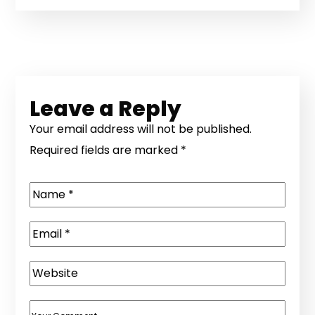
Leave a Reply
Your email address will not be published.
Required fields are marked
*