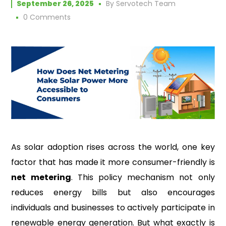
September 26, 2025
By
Servotech Team
0 Comments
As solar adoption rises across the world, one key
factor that has made it more consumer-friendly is
net metering
. This policy mechanism not only
reduces energy bills but also encourages
individuals and businesses to actively participate in
renewable energy generation. But what exactly is