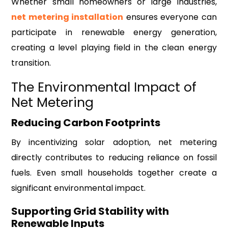
Whether small homeowners or large industries,
net metering installation
ensures everyone can
participate in renewable energy generation,
creating a level playing field in the clean energy
transition.
The Environmental Impact of
Net Metering
Reducing Carbon Footprints
By incentivizing solar adoption, net metering
directly contributes to reducing reliance on fossil
fuels. Even small households together create a
significant environmental impact.
Supporting Grid Stability with
Renewable Inputs