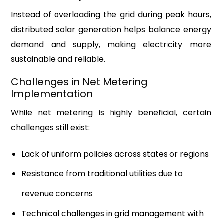
Instead of overloading the grid during peak hours,
distributed solar generation helps balance energy
demand and supply, making electricity more
sustainable and reliable.
Challenges in Net Metering
Implementation
While net metering is highly beneficial, certain
challenges still exist:
Lack of uniform policies across states or regions
Resistance from traditional utilities due to
revenue concerns
Technical challenges in grid management with