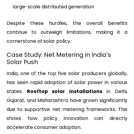
large-scale distributed generation
Despite these hurdles, the overall benefits
continue to outweigh limitations, making it a
cornerstone of solar policy.
Case Study: Net Metering in India’s
Solar Push
India, one of the top five solar producers globally,
has seen rapid adoption of solar power in various
states.
Rooftop solar installations
in Delhi,
Gujarat, and Maharashtra have grown significantly
due to supportive net metering frameworks. This
shows how policy innovation can directly
accelerate consumer adoption.