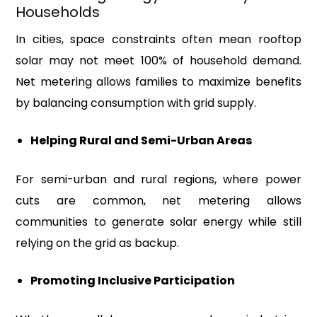
Households
In cities, space constraints often mean rooftop
solar may not meet 100% of household demand.
Net metering allows families to maximize benefits
by balancing consumption with grid supply.
Helping Rural and Semi-Urban Areas
For semi-urban and rural regions, where power
cuts are common, net metering allows
communities to generate solar energy while still
relying on the grid as backup.
Promoting Inclusive Participation