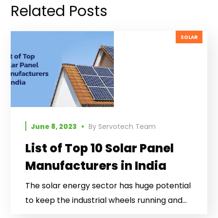
Related Posts
SOLAR
June 8, 2023
By
Servotech Team
List of Top 10 Solar Panel
Manufacturers in India
The solar energy sector has huge potential
to keep the industrial wheels running and...