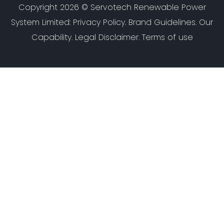
Copyright 2026 ©
Servotech Renewable Power
System Limited
:
Privacy Policy
.
Brand Guidelines
.
Our
Capability
. Legal Disclaimer. Terms of use