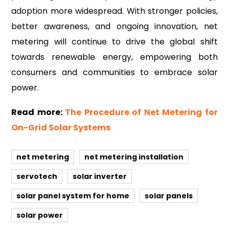
adoption more widespread. With stronger policies,
better awareness, and ongoing innovation, net
metering will continue to drive the global shift
towards renewable energy, empowering both
consumers and communities to embrace solar
power.
Read more:
The Procedure of Net Metering for
On-Grid Solar Systems
net metering
net metering installation
servotech
solar inverter
solar panel system for home
solar panels
solar power