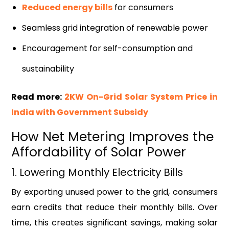
Reduced energy bills
for consumers
Seamless grid integration of renewable power
Encouragement for self-consumption and
sustainability
Read more:
2KW On-Grid Solar System Price in
India with Government Subsidy
How Net Metering Improves the
Affordability of Solar Power
1. Lowering Monthly Electricity Bills
By exporting unused power to the grid, consumers
earn credits that reduce their monthly bills. Over
time, this creates significant savings, making solar