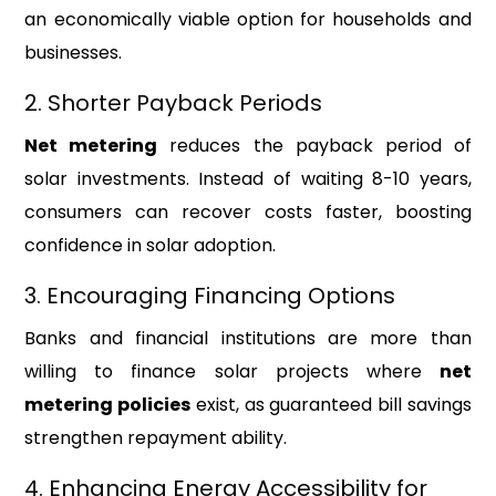
an economically viable option for households and
businesses.
2. Shorter Payback Periods
Net metering
reduces the payback period of
solar investments. Instead of waiting 8-10 years,
consumers can recover costs faster, boosting
confidence in solar adoption.
3. Encouraging Financing Options
Banks and financial institutions are more than
willing to finance solar projects where
net
metering policies
exist, as guaranteed bill savings
strengthen repayment ability.
4. Enhancing Energy Accessibility for