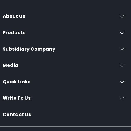
About Us
Products
Subsidiary Company
Media
Quick Links
Write To Us
Contact Us