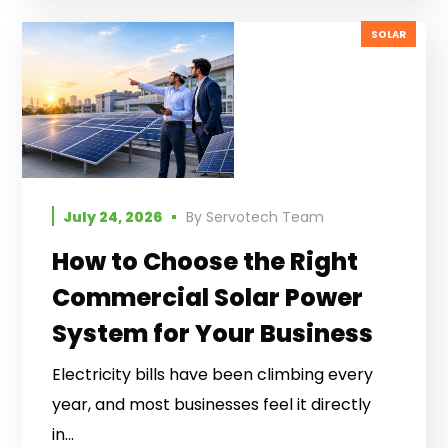
SOLAR
July 24, 2026
By
Servotech Team
How to Choose the Right
Commercial Solar Power
System for Your Business
Electricity bills have been climbing every
year, and most businesses feel it directly
in...