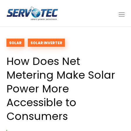
SOLAR
SOLAR INVERTER
How Does Net
Metering Make Solar
Power More
Accessible to
Consumers