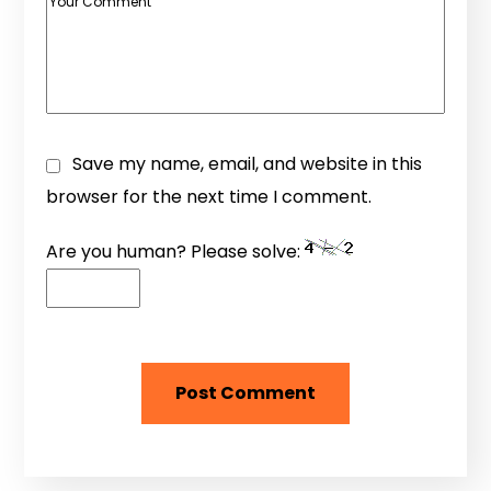
Save my name, email, and website in this
browser for the next time I comment.
Are you human? Please solve: