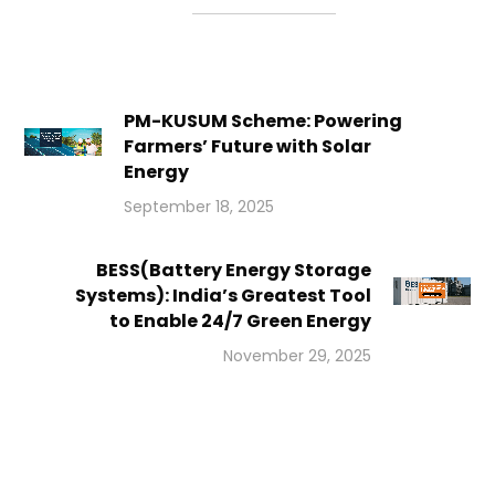
PM-KUSUM Scheme: Powering
Farmers’ Future with Solar
Energy
September 18, 2025
BESS(Battery Energy Storage
Systems): India’s Greatest Tool
to Enable 24/7 Green Energy
November 29, 2025