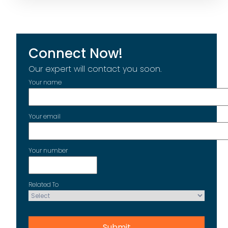
Connect Now!
Our expert will contact you soon.
Your name
Your email
Your number
Related To