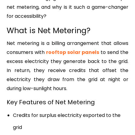
net metering, and why is it such a game-changer
for accessibility?
What is Net Metering?
Net metering is a billing arrangement that allows
consumers with
rooftop solar panels
to send the
excess electricity they generate back to the grid.
In return, they receive credits that offset the
electricity they draw from the grid at night or
during low-sunlight hours.
Key Features of Net Metering
Credits for surplus electricity exported to the
grid