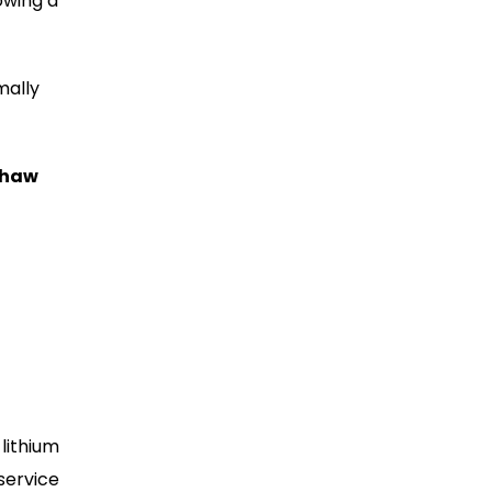
owing a
mally
shaw
lithium
service