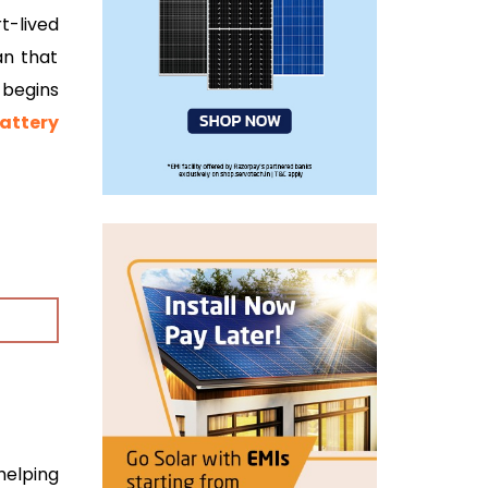
t-lived
an that
begins
attery
 helping