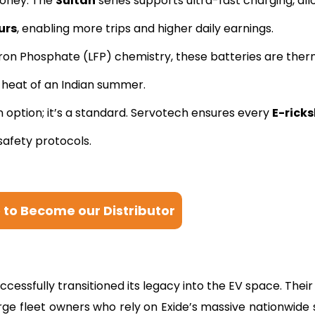
oney. The
Sultan
series supports ultra-fast charging, all
urs
, enabling more trips and higher daily earnings.
Iron Phosphate (LFP) chemistry, these batteries are ther
+ heat of an Indian summer.
n option; it’s a standard. Servotech ensures every
E-rick
afety protocols.
e to Become our Distributor
essfully transitioned its legacy into the EV space. Their 
arge fleet owners who rely on Exide’s massive nationwide 