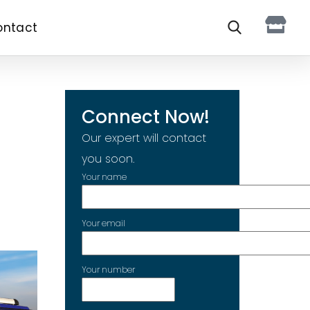
ontact
Connect Now!
Our expert will contact
you soon.
Your name
Your email
Your number