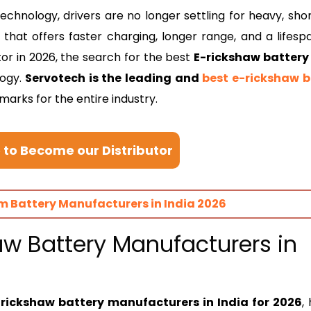
echnology, drivers are no longer settling for heavy, shor
hat offers faster charging, longer range, and a lifesp
tor in 2026, the search for the best
E-rickshaw battery
logy.
Servotech is the leading and
best e-rickshaw b
marks for the entire industry.
e to Become our Distributor
um Battery Manufacturers in India 2026
haw Battery Manufacturers in
-rickshaw battery manufacturers in India for 2026
,