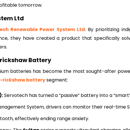
ofitable tomorrow.
stem Ltd
tech Renewable Power System Ltd
. By prioritizing in
nce, they have created a product that specifically sol
ers.
-rickshaw Battery
ithium batteries has become the most sought-after pow
E-rickshaw battery
segment:
):
Servotech has turned a “passive” battery into a “smart”
nagement System, drivers can monitor their real-time 
ooth, effectively ending range anxiety.