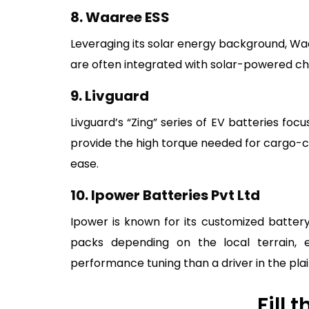
8. Waaree ESS
Leveraging its solar energy background, W
are often integrated with solar-powered char
9. Livguard
Livguard’s “Zing” series of EV batteries fo
provide the high torque needed for cargo-ca
ease.
10. Ipower Batteries Pvt Ltd
Ipower is known for its customized battery
packs depending on the local terrain, en
performance tuning than a driver in the plai
Fill 