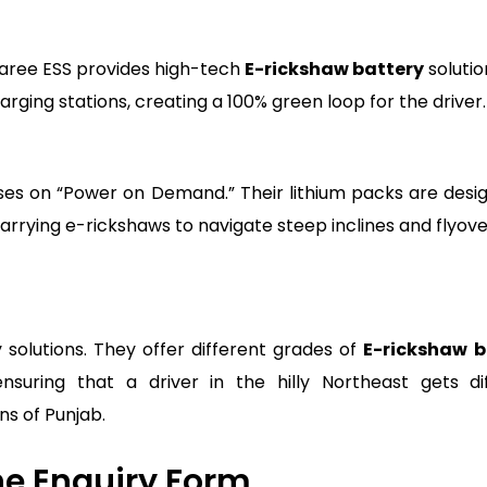
aaree ESS provides high-tech
E-rickshaw battery
solutio
ging stations, creating a 100% green loop for the driver.
cuses on “Power on Demand.” Their lithium packs are desi
rrying e-rickshaws to navigate steep inclines and flyove
 solutions. They offer different grades of
E-rickshaw b
suring that a driver in the hilly Northeast gets di
ns of Punjab.
the Enquiry Form