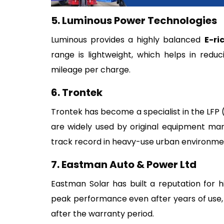
5. Luminous Power Technologies
Luminous provides a highly balanced
E-ri
range is lightweight, which helps in reduc
mileage per charge.
6. Trontek
Trontek has become a specialist in the LFP 
are widely used by original equipment man
track record in heavy-use urban environmen
7. Eastman Auto & Power Ltd
Eastman Solar has built a reputation for hi
peak performance even after years of use, 
after the warranty period.