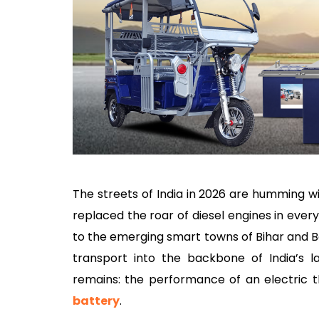
The streets of India in 2026 are humming w
replaced the roar of diesel engines in ever
to the emerging smart towns of Bihar and 
transport into the backbone of India’s l
remains: the performance of an electric t
battery
.