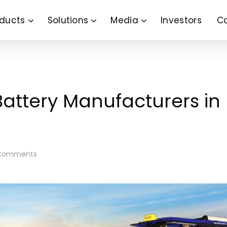
ducts
Solutions
Media
Investors
C
Battery Manufacturers in
Comments