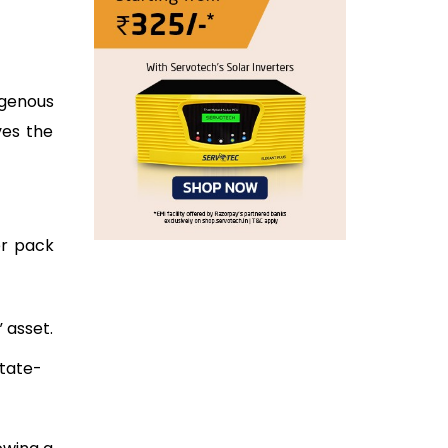
digenous
ves the
er pack
 asset.
State-