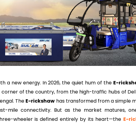
ith a new energy. In 2026, the quiet hum of the
E-ricks
y corner of the country, from the high-traffic hubs of De
Bengal. The
E-rickshaw
has transformed from a simple 
ast-mile connectivity. But as the market matures, on
hree-wheeler is defined entirely by its heart—the
E-ri