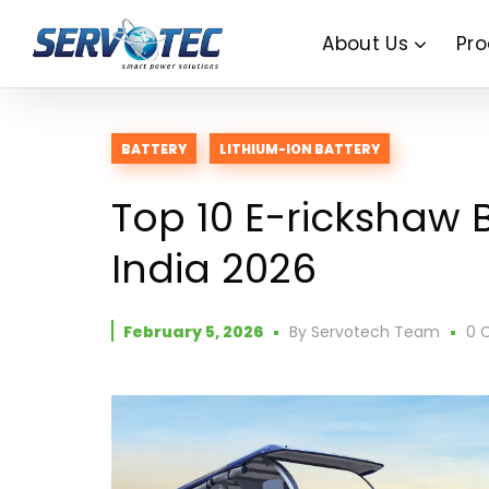
About Us
Pro
BATTERY
LITHIUM-ION BATTERY
Top 10 E-rickshaw 
India 2026
February 5, 2026
By
Servotech Team
0 