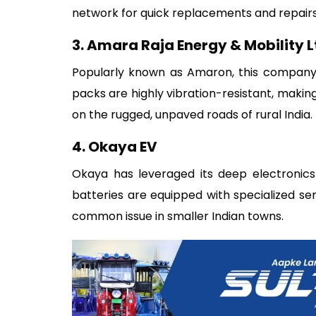
network for quick replacements and repairs
3. Amara Raja Energy & Mobility L
Popularly known as Amaron, this company i
packs are highly vibration-resistant, maki
on the rugged, unpaved roads of rural India.
4. Okaya EV
Okaya has leveraged its deep electronics 
batteries are equipped with specialized se
common issue in smaller Indian towns.