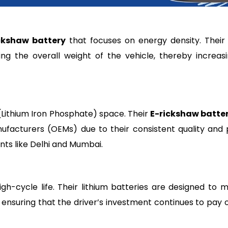
ckshaw battery
that focuses on energy density. Their 
ing the overall weight of the vehicle, thereby increas
(Lithium Iron Phosphate) space. Their
E-rickshaw batte
ufacturers (OEMs) due to their consistent quality and
ts like Delhi and Mumbai.
gh-cycle life. Their lithium batteries are designed to m
ensuring that the driver’s investment continues to pay o