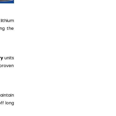
lithium
ing the
ry
units
 proven
aintain
ff long