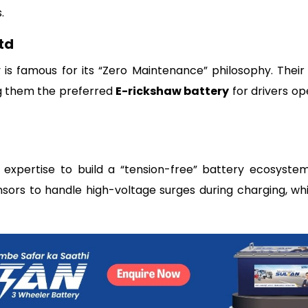
.
td
s famous for its “Zero Maintenance” philosophy. Their 
ng them the preferred
E-rickshaw battery
for drivers op
expertise to build a “tension-free” battery ecosystem
nsors to handle high-voltage surges during charging, whi