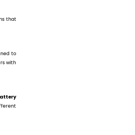
ns that
gned to
rs with
attery
fferent