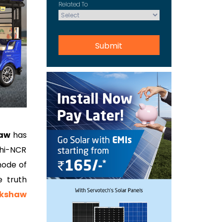
Related To
haw
has
lhi-NCR
mode of
e truth
ckshaw