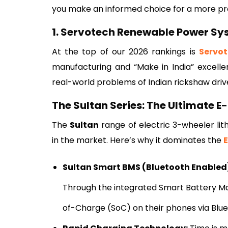
you make an informed choice for a more pr
1. Servotech Renewable Power Sy
At the top of our 2026 rankings is
Servo
manufacturing and “Make in India” excelle
real-world problems of Indian rickshaw driv
The Sultan Series: The Ultimate E
The
Sultan
range of electric 3-wheeler l
in the market. Here’s why it dominates the
Sultan Smart BMS (Bluetooth Enabled
Through the integrated Smart Battery Ma
of-Charge (SoC) on their phones via Bluet