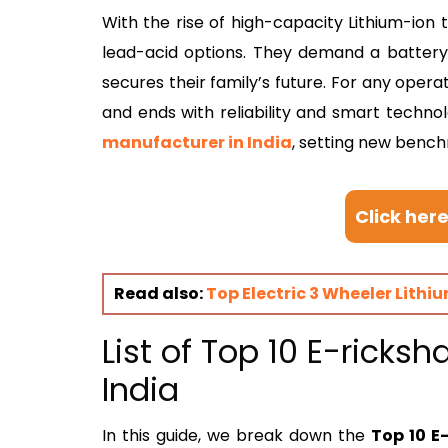
With the rise of high-capacity Lithium-ion t
lead-acid options. They demand a battery t
secures their family’s future. For any opera
and ends with reliability and smart techno
manufacturer in India
, setting new bench
Click her
Read also:
Top Electric 3 Wheeler Lithi
List of Top 10 E-ricks
India
In this guide, we break down the
Top 10 E