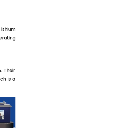
lithium
erating
. Their
ch is a