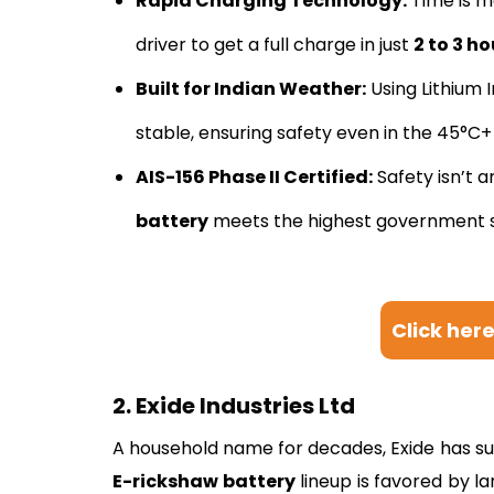
Rapid Charging Technology:
Time is m
driver to get a full charge in just
2 to 3 ho
Built for Indian Weather:
Using Lithium 
stable, ensuring safety even in the 45°C
AIS-156 Phase II Certified:
Safety isn’t a
battery
meets the highest government s
Click her
2. Exide Industries Ltd
A household name for decades, Exide has succ
E-rickshaw battery
lineup is favored by l