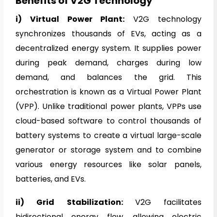
Benefits of V2G Technology
i) Virtual Power Plant:
V2G technology
synchronizes thousands of EVs, acting as a
decentralized energy system. It supplies power
during peak demand, charges during low
demand, and balances the grid. This
orchestration is known as a Virtual Power Plant
(VPP). Unlike traditional power plants, VPPs use
cloud-based software to control thousands of
battery systems to create a virtual large-scale
generator or storage system and to combine
various energy resources like solar panels,
batteries, and EVs.
ii) Grid Stabilization:
V2G facilitates
bidirectional energy flow, allowing electric