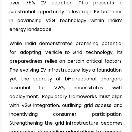
over 75% EV adoption. This presents a
substantial opportunity to leverage EV batteries
in advancing V2G technology within India’s
energy landscape.
While India demonstrates promising potential
for adopting Vehicle-to-Grid technology, its
preparedness relies on certain critical factors.
The evolving EV infrastructure lays a foundation,
yet the scarcity of bi-directional chargers,
essential for V2G, necessitates swift
deployment. Regulatory frameworks must align
with V2G integration, outlining grid access and
incentivizing consumer participation.
Strengthening the grid infrastructure becomes
imperative, demanding adaptations to manage