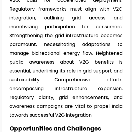
V2G, calls for accelerated deployment.
Regulatory frameworks must align with V2G
integration, outlining grid access and
incentivizing participation for consumers.
Strengthening the grid infrastructure becomes
paramount, necessitating adaptations to
manage bidirectional energy flow. Heightened
public awareness about V2G benefits is
essential, underlining its role in grid support and
sustainability Comprehensive efforts
encompassing infrastructure expansion,
regulatory clarity, grid enhancements, and
awareness campaigns are vital to propel India
towards successful V2G integration.
Opportunities and Challenges