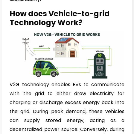
How does Vehicle-to-grid
Technology Work?
V2G technology enables EVs to communicate
with the grid to either draw electricity for
charging or discharge excess energy back into
the grid. During peak demand, these vehicles
can supply stored energy, acting as a
decentralized power source. Conversely, during