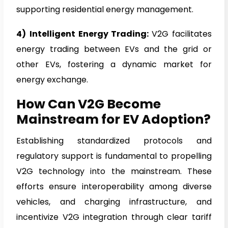
supporting residential energy management.
4)
Intelligent Energy Trading:
V2G facilitates
energy trading between EVs and the grid or
other EVs, fostering a dynamic market for
energy exchange.
How Can V2G Become
Mainstream for EV Adoption?
Establishing standardized protocols and
regulatory support is fundamental to propelling
V2G technology into the mainstream. These
efforts ensure interoperability among diverse
vehicles, and charging infrastructure, and
incentivize V2G integration through clear tariff