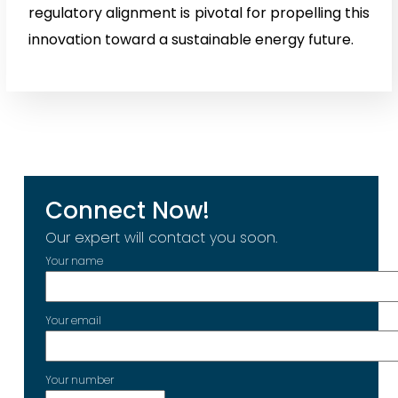
regulatory alignment is pivotal for propelling this
innovation toward a sustainable energy future.
Connect Now!
Our expert will contact you soon.
Your name
Your email
Your number