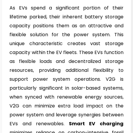
As EVs spend a significant portion of their
lifetime parked, their inherent battery storage
capacity positions them as an attractive and
flexible solution for the power system. This
unique characteristic creates vast storage
capacity within the EV fleets. These EVs function
as flexible loads and decentralized storage
resources, providing additional flexibility to
support power system operations. V2G is
particularly significant in solar-based systems,
when synced with renewable energy sources,
V2G can minimize extra load impact on the
power system and leverage synergies between
EVs and renewables.
Smart EV charging
minimizes reliance on carbon-intensive fossil