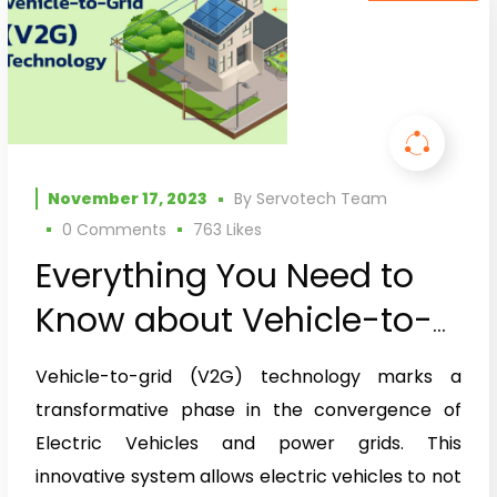
November 17, 2023
By
Servotech Team
0 Comments
763
Likes
Everything You Need to
Know about Vehicle-to-
Grid (V2G) Technology
Vehicle-to-grid (V2G) technology marks a
transformative phase in the convergence of
Electric Vehicles and power grids. This
innovative system allows electric vehicles to not