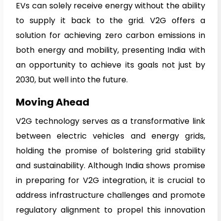
EVs can solely receive energy without the ability
to supply it back to the grid. V2G offers a
solution for achieving zero carbon emissions in
both energy and mobility, presenting India with
an opportunity to achieve its goals not just by
2030, but well into the future.
Moving Ahead
V2G technology serves as a transformative link
between electric vehicles and energy grids,
holding the promise of bolstering grid stability
and sustainability. Although India shows promise
in preparing for V2G integration, it is crucial to
address infrastructure challenges and promote
regulatory alignment to propel this innovation