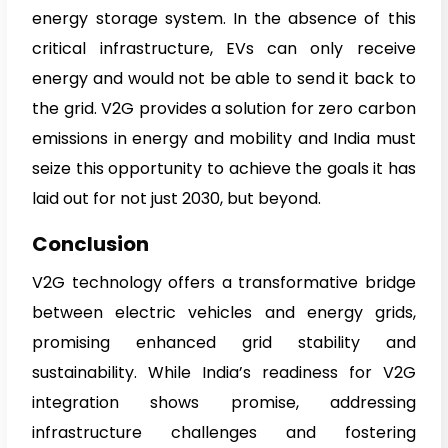
energy storage system. In the absence of this
critical infrastructure, EVs can only receive
energy and would not be able to send it back to
the grid. V2G provides a solution for zero carbon
emissions in energy and mobility and India must
seize this opportunity to achieve the goals it has
laid out for not just 2030, but beyond.
Conclusion
V2G technology offers a transformative bridge
between electric vehicles and energy grids,
promising enhanced grid stability and
sustainability. While India’s readiness for V2G
integration shows promise, addressing
infrastructure challenges and fostering