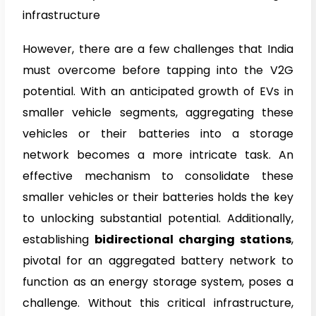
infrastructure
However, there are a few challenges that India
must overcome before tapping into the V2G
potential. With an anticipated growth of EVs in
smaller vehicle segments, aggregating these
vehicles or their batteries into a storage
network becomes a more intricate task. An
effective mechanism to consolidate these
smaller vehicles or their batteries holds the key
to unlocking substantial potential. Additionally,
establishing
bidirectional charging stations
,
pivotal for an aggregated battery network to
function as an energy storage system, poses a
challenge. Without this critical infrastructure,