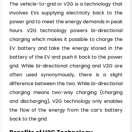
The vehicle-to-grid or V2G is a technology that
involves EVs supplying electricity back to the
power grid to meet the energy demands in peak
hours. V2G technology powers bi-directional
charging which makes it possible to charge the
EV battery and take the energy stored in the
battery of the EV and push it back to the power
grid. While bi-directional charging and V2G are
often used synonymously, there is a slight
difference between the two. While bi-directional
charging means two-way charging (charging
and discharging), V2G technology only enables
the flow of the energy from the car’s battery
back to the grid.