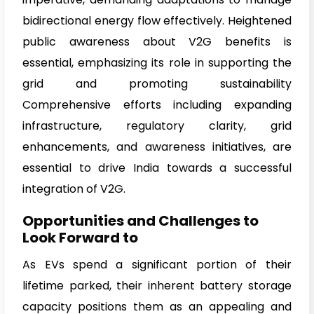
bidirectional energy flow effectively. Heightened
public awareness about V2G benefits is
essential, emphasizing its role in supporting the
grid and promoting sustainability
Comprehensive efforts including expanding
infrastructure, regulatory clarity, grid
enhancements, and awareness initiatives, are
essential to drive India towards a successful
integration of V2G.
Opportunities and Challenges to
Look Forward to
As EVs spend a significant portion of their
lifetime parked, their inherent battery storage
capacity positions them as an appealing and