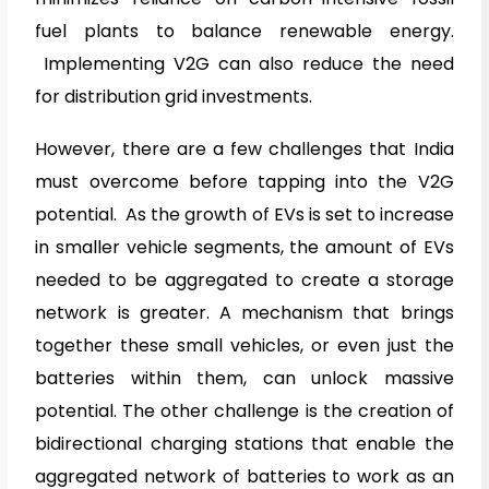
fuel plants to balance renewable energy.
Implementing V2G can also reduce the need
for distribution grid investments.
However, there are a few challenges that India
must overcome before tapping into the V2G
potential. As the growth of EVs is set to increase
in smaller vehicle segments, the amount of EVs
needed to be aggregated to create a storage
network is greater. A mechanism that brings
together these small vehicles, or even just the
batteries within them, can unlock massive
potential. The other challenge is the creation of
bidirectional charging stations that enable the
aggregated network of batteries to work as an