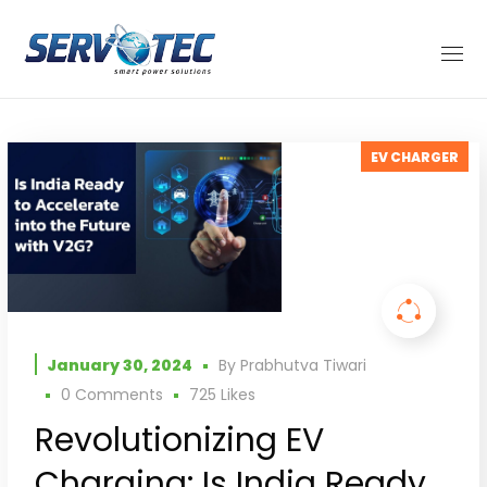
EV CHARGER
January 30, 2024
By
Prabhutva Tiwari
0 Comments
725
Likes
Revolutionizing EV
Charging: Is India Ready