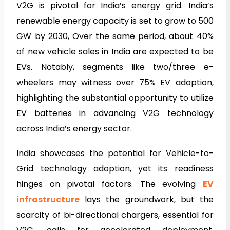
V2G is pivotal for India’s energy grid. India’s
renewable energy capacity is set to grow to 500
GW by 2030, Over the same period, about 40%
of new vehicle sales in India are expected to be
EVs. Notably, segments like two/three e-
wheelers may witness over 75% EV adoption,
highlighting the substantial opportunity to utilize
EV batteries in advancing V2G technology
across India’s energy sector.
India showcases the potential for Vehicle-to-
Grid technology adoption, yet its readiness
hinges on pivotal factors. The evolving
EV
infrastructure
lays the groundwork, but the
scarcity of bi-directional chargers, essential for