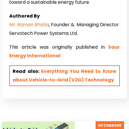
toward a sustainable energy future.
Authored By
Mr. Raman Bhatia
, Founder & Managing Director
Servotech Power Systems Ltd.
This article was originally published in
Saur
Energy Internati
onal
Read also:
Everything You Need to Know
about Vehicle-to-Grid (V2G) Technology
EV CHARGER