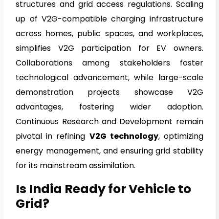
structures and grid access regulations. Scaling
up of V2G-compatible charging infrastructure
across homes, public spaces, and workplaces,
simplifies V2G participation for EV owners.
Collaborations among stakeholders foster
technological advancement, while large-scale
demonstration projects showcase V2G
advantages, fostering wider adoption.
Continuous Research and Development remain
pivotal in refining
V2G technology
, optimizing
energy management, and ensuring grid stability
for its mainstream assimilation.
Is India Ready for Vehicle to
Grid?