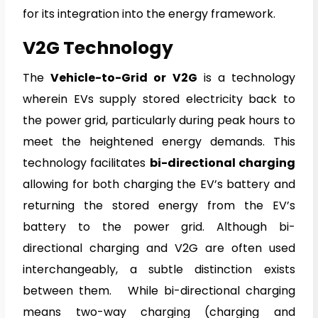
for its integration into the energy framework.
V2G Technology
The
Vehicle-to-Grid or V2G
is a technology
wherein EVs supply stored electricity back to
the power grid, particularly during peak hours to
meet the heightened energy demands. This
technology facilitates
bi-directional charging
allowing for both charging the EV’s battery and
returning the stored energy from the EV’s
battery to the power grid. Although bi-
directional charging and V2G are often used
interchangeably, a subtle distinction exists
between them. While bi-directional charging
means two-way charging (charging and