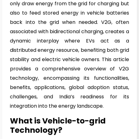
only draw energy from the grid for charging but
also to feed stored energy in vehicle batteries
back into the grid when needed. V2G, often
associated with bidirectional charging, creates a
dynamic interplay where EVs act as a
distributed energy resource, benefiting both grid
stability and electric vehicle owners. This article
provides a comprehensive overview of V2G
technology, encompassing its functionalities,
benefits, applications, global adoption status,
challenges, and India’s readiness for its
integration into the energy landscape.
What is Vehicle-to-grid
Technology?