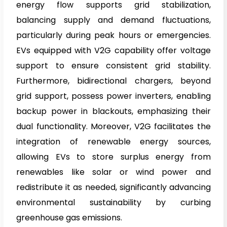
energy flow supports grid stabilization,
balancing supply and demand fluctuations,
particularly during peak hours or emergencies.
EVs equipped with V2G capability offer voltage
support to ensure consistent grid stability.
Furthermore, bidirectional chargers, beyond
grid support, possess power inverters, enabling
backup power in blackouts, emphasizing their
dual functionality. Moreover, V2G facilitates the
integration of renewable energy sources,
allowing EVs to store surplus energy from
renewables like solar or wind power and
redistribute it as needed, significantly advancing
environmental sustainability by curbing
greenhouse gas emissions.