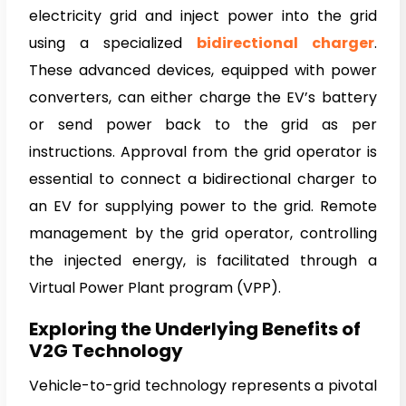
electricity grid and inject power into the grid
using a specialized
bidirectiona
l charger
.
These advanced devices, equipped with power
converters, can either charge the EV’s battery
or send power back to the grid as per
instructions. Approval from the grid operator is
essential to connect a bidirectional charger to
an EV for supplying power to the grid. Remote
management by the grid operator, controlling
the injected energy, is facilitated through a
Virtual Power Plant program (VPP).
Exploring the Underlying Benefits of
V2G Technology
Vehicle-to-grid technology represents a pivotal