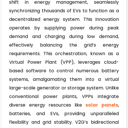
shift in energy management, seamlessly
synchronizing thousands of EVs to function as a
decentralized energy system. This innovation
operates by supplying power during peak
demand and charging during low demand,
effectively balancing the grid’s energy
requirements. This orchestration, known as a
Virtual Power Plant (VPP), leverages cloud-
based software to control numerous battery
systems, amalgamating them into a virtual
large-scale generator or storage system. Unlike
conventional power plants, VPPs integrate
diverse energy resources like
so
lar panels
,
batteries, and EVs, providing unparalleled
flexibility and grid stability. V2G’s bidirectional