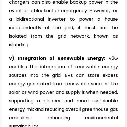
chargers can also enable backup power in the
event of a blackout or emergency. However, for
a bidirectional inverter to power a house
independently of the grid, it must first be
isolated from the grid network, known as
islanding.
v)
Integration of Renewable Energy:
V2G
enables the integration of renewable energy
sources into the grid. EVs can store excess
energy generated from renewable sources like
solar or wind power and supply it when needed,
supporting a cleaner and more sustainable
energy mix and reducing overall greenhouse gas
emissions, enhancing environmental
sustainability.