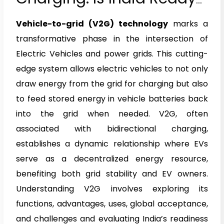
to Accelerate Into The
Vehicle-to-grid (V2G) technology
marks a
Future With V2G?
transformative phase in the intersection of
Electric Vehicles and power grids. This cutting-
edge system allows electric vehicles to not only
draw energy from the grid for charging but also
to feed stored energy in vehicle batteries back
into the grid when needed. V2G, often
associated with bidirectional charging,
establishes a dynamic relationship where EVs
serve as a decentralized energy resource,
benefiting both grid stability and EV owners.
Understanding V2G involves exploring its
functions, advantages, uses, global acceptance,
and challenges and evaluating India’s readiness