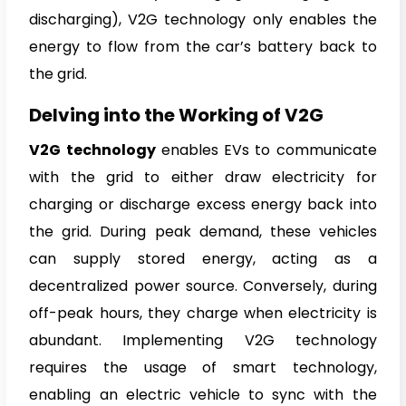
discharging), V2G technology only enables the
energy to flow from the car’s battery back to
the grid.
Delving into the Working of V2G
V2G technology
enables EVs to communicate
with the grid to either draw electricity for
charging or discharge excess energy back into
the grid. During peak demand, these vehicles
can supply stored energy, acting as a
decentralized power source. Conversely, during
off-peak hours, they charge when electricity is
abundant. Implementing V2G technology
requires the usage of smart technology,
enabling an electric vehicle to sync with the