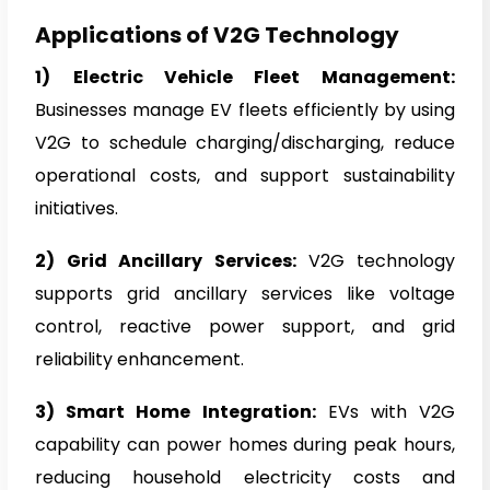
Applications of V2G Technology
1)
Electric Vehicle Fleet Management:
Businesses manage EV fleets efficiently by using
V2G to schedule charging/discharging, reduce
operational costs, and support sustainability
initiatives.
2)
Grid Ancillary Services:
V2G technology
supports grid ancillary services like voltage
control, reactive power support, and grid
reliability enhancement.
3) Smart Home Integration:
EVs with V2G
capability can power homes during peak hours,
reducing household electricity costs and