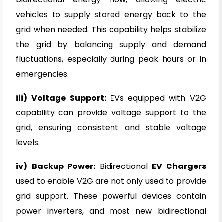
vehicles to supply stored energy back to the
grid when needed. This capability helps stabilize
the grid by balancing supply and demand
fluctuations, especially during peak hours or in
emergencies.
iii) Voltage Support:
EVs equipped with V2G
capability can provide voltage support to the
grid, ensuring consistent and stable voltage
levels.
iv)
Backup Power:
Bidirectional
EV Chargers
used to enable V2G are not only used to provide
grid support. These powerful devices contain
power inverters, and most new bidirectional