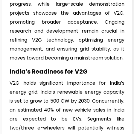
progress, while large-scale demonstration
projects showcase the advantages of V2G,
promoting broader acceptance. Ongoing
research and development remain crucial in
refining V2G technology, optimizing energy
management, and ensuring grid stability. as it
moves toward becoming a mainstream solution.
India’s Readiness for V2G
V2G holds significant importance for India’s
energy grid. India’s renewable energy capacity
is set to grow to 500 GW by 2030, Concurrently,
an estimated 40% of new vehicle sales in India
are expected to be EVs. Segments like
two/three e-wheelers will potentially witness