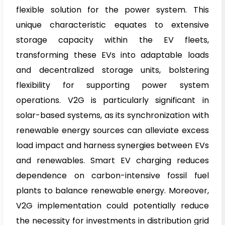
flexible solution for the power system. This
unique characteristic equates to extensive
storage capacity within the EV fleets,
transforming these EVs into adaptable loads
and decentralized storage units, bolstering
flexibility for supporting power system
operations. V2G is particularly significant in
solar-based systems, as its synchronization with
renewable energy sources can alleviate excess
load impact and harness synergies between EVs
and renewables. Smart EV charging reduces
dependence on carbon-intensive fossil fuel
plants to balance renewable energy. Moreover,
V2G implementation could potentially reduce
the necessity for investments in distribution grid