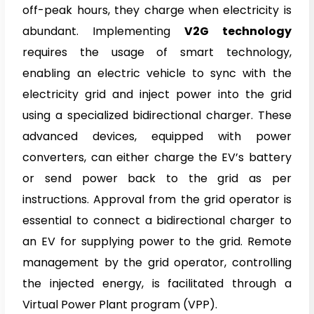
off-peak hours, they charge when electricity is
abundant. Implementing
V2G technology
requires the usage of smart technology,
enabling an electric vehicle to sync with the
electricity grid and inject power into the grid
using a specialized bidirectional charger. These
advanced devices, equipped with power
converters, can either charge the EV’s battery
or send power back to the grid as per
instructions. Approval from the grid operator is
essential to connect a bidirectional charger to
an EV for supplying power to the grid. Remote
management by the grid operator, controlling
the injected energy, is facilitated through a
Virtual Power Plant program (VPP).