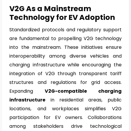
V2G As a Mainstream
Technology for EV Adoption
Standardized protocols and regulatory support
are fundamental to propelling V2G technology
into the mainstream. These initiatives ensure
interoperability among diverse vehicles and
charging infrastructure while encouraging the
integration of V2G through transparent tariff
structures and regulations for grid access.
Expanding
V2G-compatible charging
infrastructure
in residential areas, public
locations, and workplaces simplifies V2G
participation for EV owners. Collaborations
among stakeholders drive technological