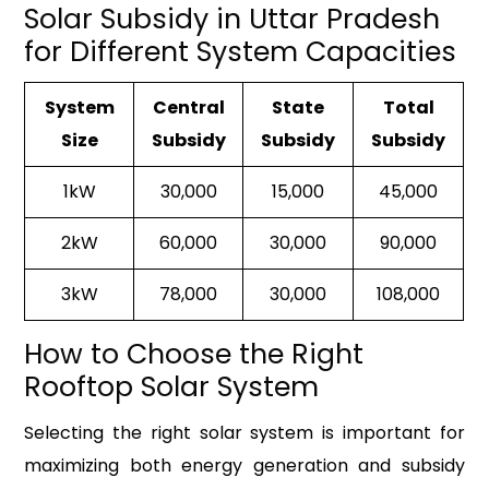
Solar Subsidy in Uttar Pradesh
for Different System Capacities
System
Central
State
Total
Size
Subsidy
Subsidy
Subsidy
1kW
₹30,000
₹15,000
₹45,000
2kW
₹60,000
₹30,000
₹90,000
3kW
₹78,000
₹30,000
₹108,000
How to Choose the Right
Rooftop Solar System
Selecting the right solar system is important for
maximizing both energy generation and subsidy