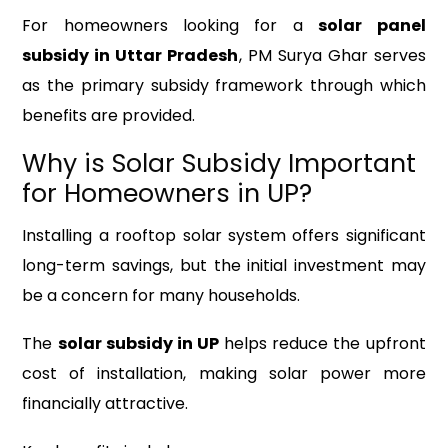
For homeowners looking for a
solar panel
subsidy in Uttar Pradesh
, PM Surya Ghar serves
as the primary subsidy framework through which
benefits are provided.
Why is Solar Subsidy Important
for Homeowners in UP?
Installing a rooftop solar system offers significant
long-term savings, but the initial investment may
be a concern for many households.
The
solar subsidy in UP
helps reduce the upfront
cost of installation, making solar power more
financially attractive.