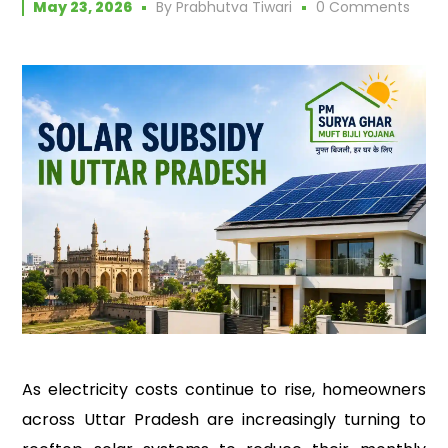
May 23, 2026
By
Prabhutva Tiwari
0 Comments
As electricity costs continue to rise, homeowners
across Uttar Pradesh are increasingly turning to