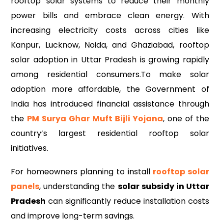
rooftop solar systems to reduce their monthly
power bills and embrace clean energy. With
increasing electricity costs across cities like
Kanpur, Lucknow, Noida, and Ghaziabad, rooftop
solar adoption in Uttar Pradesh is growing rapidly
among residential consumers.To make solar
adoption more affordable, the Government of
India has introduced financial assistance through
the
PM Surya Ghar Muft Bijli Yojana
, one of the
country’s largest residential rooftop solar
initiatives.
For homeowners planning to install
rooftop solar
panels
, understanding the
solar subsidy in Uttar
Pradesh
can significantly reduce installation costs
and improve long-term savings.