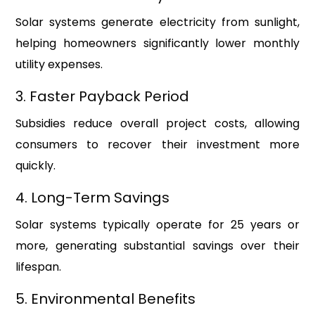
Solar systems generate electricity from sunlight,
helping homeowners significantly lower monthly
utility expenses.
3. Faster Payback Period
Subsidies reduce overall project costs, allowing
consumers to recover their investment more
quickly.
4. Long-Term Savings
Solar systems typically operate for 25 years or
more, generating substantial savings over their
lifespan.
5. Environmental Benefits