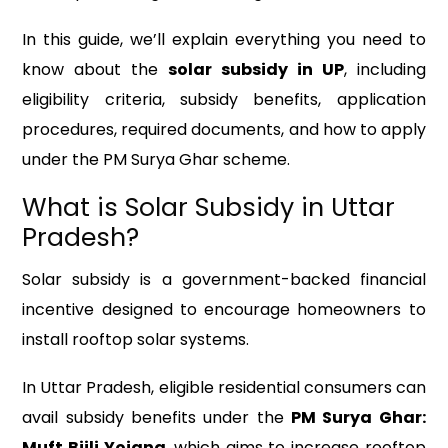
In this guide, we’ll explain everything you need to
know about the
solar subsidy in UP
, including
eligibility criteria, subsidy benefits, application
procedures, required documents, and how to apply
under the PM Surya Ghar scheme.
What is Solar Subsidy in Uttar
Pradesh?
Solar subsidy is a government-backed financial
incentive designed to encourage homeowners to
install rooftop solar systems.
In Uttar Pradesh, eligible residential consumers can
avail subsidy benefits under the
PM Surya Ghar:
Muft Bijli Yojana
, which aims to increase rooftop