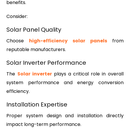
benefits.
Consider:
Solar Panel Quality
Choose
high-efficiency solar panels
from
reputable manufacturers.
Solar Inverter Performance
The
Solar inverter
plays a critical role in overall
system performance and energy conversion
efficiency.
Installation Expertise
Proper system design and installation directly
impact long-term performance.