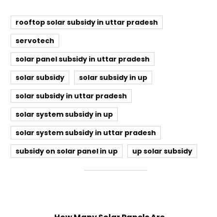
rooftop solar subsidy in uttar pradesh
servotech
solar panel subsidy in uttar pradesh
solar subsidy
solar subsidy in up
solar subsidy in uttar pradesh
solar system subsidy in up
solar system subsidy in uttar pradesh
subsidy on solar panel in up
up solar subsidy