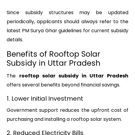
Since subsidy structures may be updated
periodically, applicants should always refer to the
latest PM Surya Ghar guidelines for current subsidy
details.
Benefits of Rooftop Solar
Subsidy in Uttar Pradesh
The
rooftop solar subsidy in Uttar Pradesh
offers several benefits beyond financial savings.
1. Lower Initial Investment
Government support reduces the upfront cost of
purchasing and installing a rooftop solar system.
2. Reduced Electricity Bills