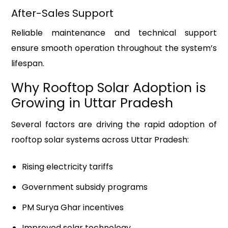
After-Sales Support
Reliable maintenance and technical support
ensure smooth operation throughout the system’s
lifespan.
Why Rooftop Solar Adoption is
Growing in Uttar Pradesh
Several factors are driving the rapid adoption of
rooftop solar systems across Uttar Pradesh:
Rising electricity tariffs
Government subsidy programs
PM Surya Ghar incentives
Improved solar technology