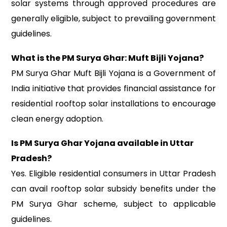
solar systems through approved procedures are
generally eligible, subject to prevailing government
guidelines.
What is the PM Surya Ghar: Muft Bijli Yojana?
PM Surya Ghar Muft Bijli Yojana is a Government of
India initiative that provides financial assistance for
residential rooftop solar installations to encourage
clean energy adoption.
Is PM Surya Ghar Yojana available in Uttar
Pradesh?
Yes. Eligible residential consumers in Uttar Pradesh
can avail rooftop solar subsidy benefits under the
PM Surya Ghar scheme, subject to applicable
guidelines.