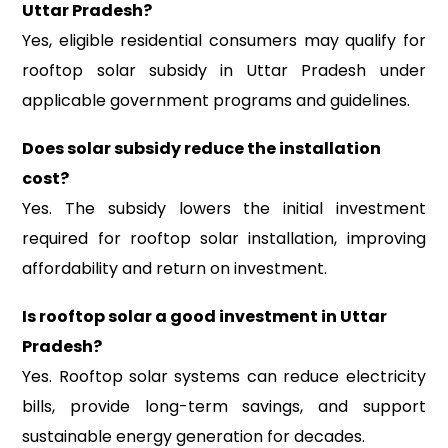
Uttar Pradesh?
Yes, eligible residential consumers may qualify for
rooftop solar subsidy in Uttar Pradesh under
applicable government programs and guidelines.
Does solar subsidy reduce the installation
cost?
Yes. The subsidy lowers the initial investment
required for rooftop solar installation, improving
affordability and return on investment.
Is rooftop solar a good investment in Uttar
Pradesh?
Yes. Rooftop solar systems can reduce electricity
bills, provide long-term savings, and support
sustainable energy generation for decades.