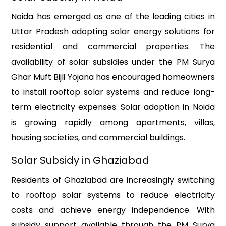
Noida has emerged as one of the leading cities in
Uttar Pradesh adopting solar energy solutions for
residential and commercial properties. The
availability of solar subsidies under the PM Surya
Ghar Muft Bijli Yojana has encouraged homeowners
to install rooftop solar systems and reduce long-
term electricity expenses. Solar adoption in Noida
is growing rapidly among apartments, villas,
housing societies, and commercial buildings.
Solar Subsidy in Ghaziabad
Residents of Ghaziabad are increasingly switching
to rooftop solar systems to reduce electricity
costs and achieve energy independence. With
subsidy support available through the PM Surya