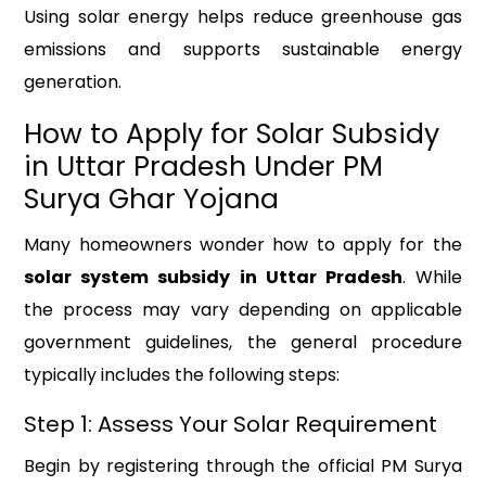
Using solar energy helps reduce greenhouse gas
emissions and supports sustainable energy
generation.
How to Apply for Solar Subsidy
in Uttar Pradesh Under PM
Surya Ghar Yojana
Many homeowners wonder how to apply for the
solar system subsidy in Uttar Pradesh
. While
the process may vary depending on applicable
government guidelines, the general procedure
typically includes the following steps:
Step 1: Assess Your Solar Requirement
Begin by registering through the official PM Surya