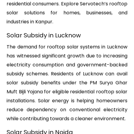
residential consumers. Explore Servotech’s rooftop
solar solutions for homes, businesses, and
industries in Kanpur.
Solar Subsidy in Lucknow
The demand for rooftop solar systems in Lucknow
has witnessed significant growth due to increasing
electricity consumption and government-backed
subsidy schemes. Residents of Lucknow can avail
solar subsidy benefits under the PM Surya Ghar
Muft Bijli Yojana for eligible residential rooftop solar
installations. Solar energy is helping homeowners
reduce dependency on conventional electricity
while contributing towards a cleaner environment.
Solar Subsidy in Noida