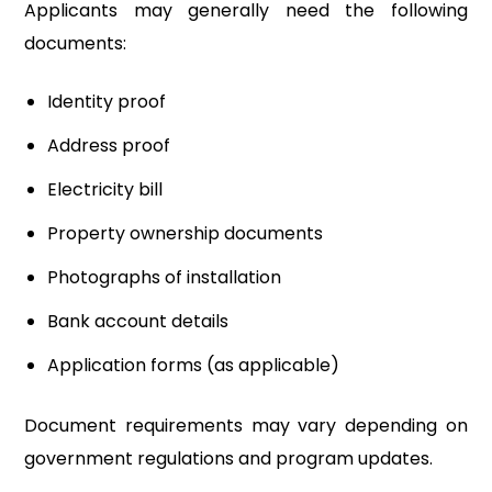
Applicants may generally need the following
documents:
Identity proof
Address proof
Electricity bill
Property ownership documents
Photographs of installation
Bank account details
Application forms (as applicable)
Document requirements may vary depending on
government regulations and program updates.