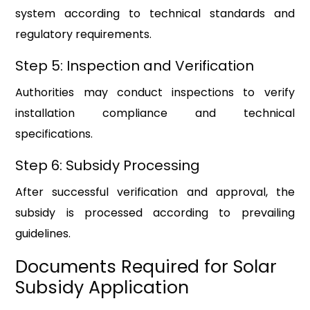
system according to technical standards and
regulatory requirements.
Step 5: Inspection and Verification
Authorities may conduct inspections to verify
installation compliance and technical
specifications.
Step 6: Subsidy Processing
After successful verification and approval, the
subsidy is processed according to prevailing
guidelines.
Documents Required for Solar
Subsidy Application