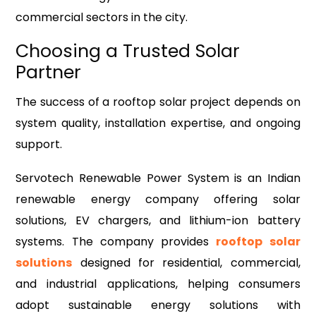
commercial sectors in the city.
Choosing a Trusted Solar
Partner
The success of a rooftop solar project depends on
system quality, installation expertise, and ongoing
support.
Servotech Renewable Power System is an Indian
renewable energy company offering solar
solutions, EV chargers, and lithium-ion battery
systems. The company provides
rooftop solar
solutions
designed for residential, commercial,
and industrial applications, helping consumers
adopt sustainable energy solutions with