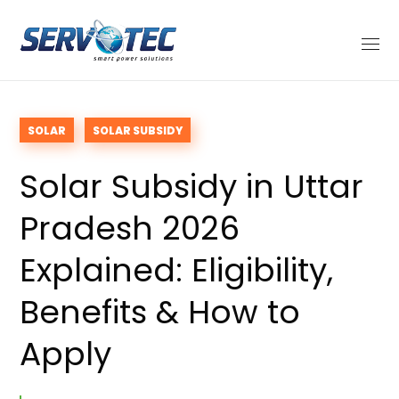
SOLAR
SOLAR SUBSIDY
Solar Subsidy in Uttar
Pradesh 2026
Explained: Eligibility,
Benefits & How to
Apply