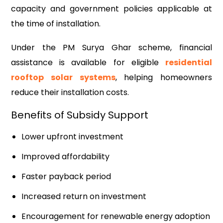
capacity and government policies applicable at
the time of installation.
Under the PM Surya Ghar scheme, financial
assistance is available for eligible
residential
rooftop solar systems
, helping homeowners
reduce their installation costs.
Benefits of Subsidy Support
Lower upfront investment
Improved affordability
Faster payback period
Increased return on investment
Encouragement for renewable energy adoption