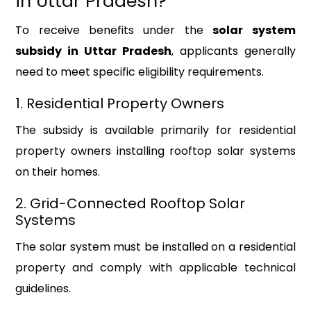
in Uttar Pradesh?
To receive benefits under the
solar system
subsidy in Uttar Pradesh
, applicants generally
need to meet specific eligibility requirements.
1. Residential Property Owners
The subsidy is available primarily for residential
property owners installing rooftop solar systems
on their homes.
2. Grid-Connected Rooftop Solar
Systems
The solar system must be installed on a residential
property and comply with applicable technical
guidelines.