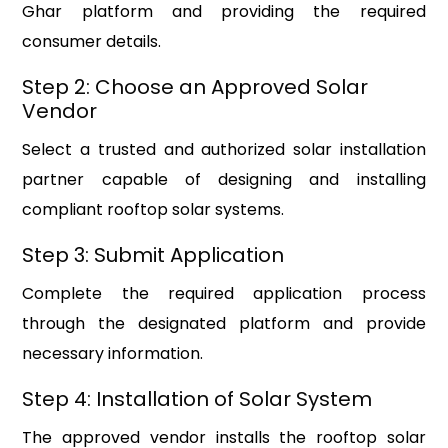
Ghar platform and providing the required
consumer details.
Step 2: Choose an Approved Solar
Vendor
Select a trusted and authorized solar installation
partner capable of designing and installing
compliant rooftop solar systems.
Step 3: Submit Application
Complete the required application process
through the designated platform and provide
necessary information.
Step 4: Installation of Solar System
The approved vendor installs the rooftop solar