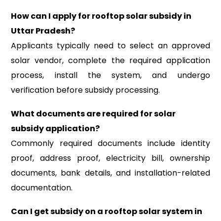
How can I apply for rooftop solar subsidy in
Uttar Pradesh?
Applicants typically need to select an approved
solar vendor, complete the required application
process, install the system, and undergo
verification before subsidy processing.
What documents are required for solar
subsidy application?
Commonly required documents include identity
proof, address proof, electricity bill, ownership
documents, bank details, and installation-related
documentation.
Can I get subsidy on a rooftop solar system in