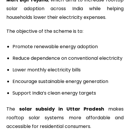
solar adoption across India while helping
households lower their electricity expenses.
The objective of the scheme is to:
Promote renewable energy adoption
Reduce dependence on conventional electricity
Lower monthly electricity bills
Encourage sustainable energy generation
Support India’s clean energy targets
The
solar subsidy in Uttar Pradesh
makes
rooftop solar systems more affordable and
accessible for residential consumers.