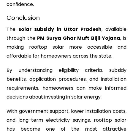
confidence.
Conclusion
The
solar subsidy in Uttar Pradesh
, available
through the
PM Surya Ghar Muft Bijli Yojana
, is
making rooftop solar more accessible and
affordable for homeowners across the state.
By understanding eligibility criteria, subsidy
benefits, application procedures, and installation
requirements, homeowners can make informed
decisions about investing in solar energy.
With government support, lower installation costs,
and long-term electricity savings, rooftop solar
has become one of the most attractive