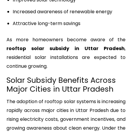
Increased awareness of renewable energy
Attractive long-term savings
As more homeowners become aware of the
rooftop solar subsidy in Uttar Pradesh
,
residential solar installations are expected to
continue growing.
Solar Subsidy Benefits Across
Major Cities in Uttar Pradesh
The adoption of rooftop solar systems is increasing
rapidly across major cities in Uttar Pradesh due to
rising electricity costs, government incentives, and
growing awareness about clean energy. Under the