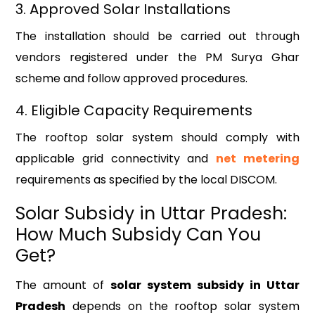
3. Approved Solar Installations
The installation should be carried out through
vendors registered under the PM Surya Ghar
scheme and follow approved procedures.
4. Eligible Capacity Requirements
The rooftop solar system should comply with
applicable grid connectivity and
net metering
requirements as specified by the local DISCOM.
Solar Subsidy in Uttar Pradesh:
How Much Subsidy Can You
Get?
The amount of
solar system subsidy in Uttar
Pradesh
depends on the rooftop solar system