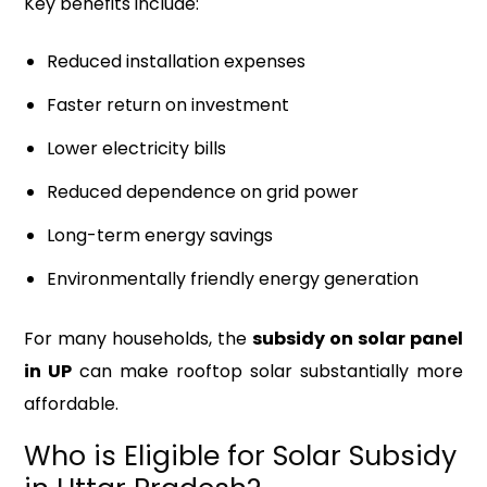
Key benefits include:
Reduced installation expenses
Faster return on investment
Lower electricity bills
Reduced dependence on grid power
Long-term energy savings
Environmentally friendly energy generation
For many households, the
subsidy on solar panel
in UP
can make rooftop solar substantially more
affordable.
Who is Eligible for Solar Subsidy