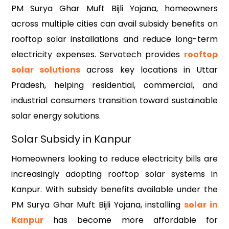
PM Surya Ghar Muft Bijli Yojana, homeowners
across multiple cities can avail subsidy benefits on
rooftop solar installations and reduce long-term
electricity expenses. Servotech provides
rooftop
solar solutions
across key locations in Uttar
Pradesh, helping residential, commercial, and
industrial consumers transition toward sustainable
solar energy solutions.
Solar Subsidy in Kanpur
Homeowners looking to reduce electricity bills are
increasingly adopting rooftop solar systems in
Kanpur. With subsidy benefits available under the
PM Surya Ghar Muft Bijli Yojana, installing
solar in
Kanpur
has become more affordable for