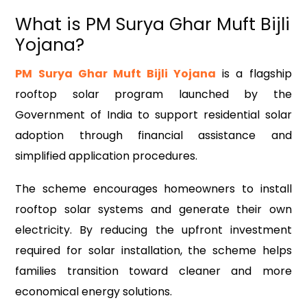
What is PM Surya Ghar Muft Bijli
Yojana?
PM Surya Ghar Muft Bijli Yojana
is a flagship
rooftop solar program launched by the
Government of India to support residential solar
adoption through financial assistance and
simplified application procedures.
The scheme encourages homeowners to install
rooftop solar systems and generate their own
electricity. By reducing the upfront investment
required for solar installation, the scheme helps
families transition toward cleaner and more
economical energy solutions.