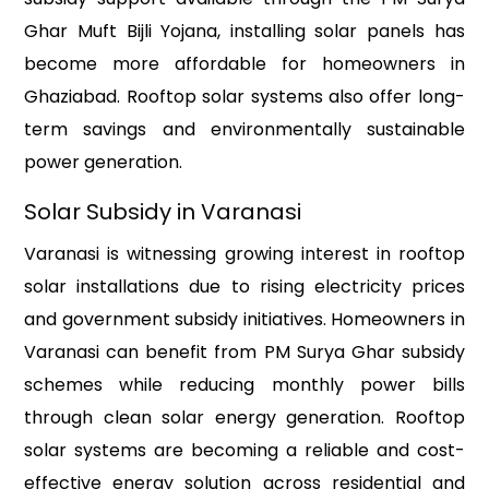
Ghar Muft Bijli Yojana, installing solar panels has
become more affordable for homeowners in
Ghaziabad. Rooftop solar systems also offer long-
term savings and environmentally sustainable
power generation.
Solar Subsidy in Varanasi
Varanasi is witnessing growing interest in rooftop
solar installations due to rising electricity prices
and government subsidy initiatives. Homeowners in
Varanasi can benefit from PM Surya Ghar subsidy
schemes while reducing monthly power bills
through clean solar energy generation. Rooftop
solar systems are becoming a reliable and cost-
effective energy solution across residential and