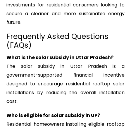
investments for residential consumers looking to
secure a cleaner and more sustainable energy
future.
Frequently Asked Questions
(FAQs)
What is the solar subsidy in Uttar Pradesh?
The solar subsidy in Uttar Pradesh is a
government-supported financial incentive
designed to encourage residential rooftop solar
installations by reducing the overall installation
cost.
Who is eligible for solar subsidy in UP?
Residential homeowners installing eligible rooftop