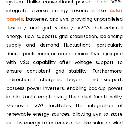
system. Unlike conventional power plants, VPPs
integrate diverse energy resources like
so
lar
panels
, batteries, and EVs, providing unparalleled
flexibility and grid stability. V2G’s bidirectional
energy flow supports grid stabilization, balancing
supply and demand fluctuations, particularly
during peak hours or emergencies. EVs equipped
with V2G capability offer voltage support to
ensure consistent grid stability. Furthermore,
bidirectional chargers, beyond grid support,
possess power inverters, enabling backup power
in blackouts, emphasizing their dual functionality.
Moreover, V2G facilitates the integration of
renewable energy sources, allowing EVs to store
surplus energy from renewables like solar or wind