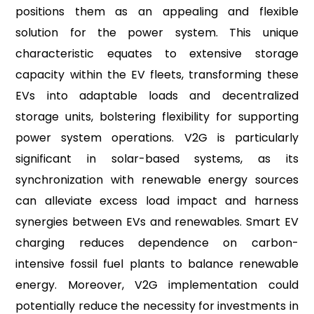
positions them as an appealing and flexible
solution for the power system. This unique
characteristic equates to extensive storage
capacity within the EV fleets, transforming these
EVs into adaptable loads and decentralized
storage units, bolstering flexibility for supporting
power system operations. V2G is particularly
significant in solar-based systems, as its
synchronization with renewable energy sources
can alleviate excess load impact and harness
synergies between EVs and renewables. Smart EV
charging reduces dependence on carbon-
intensive fossil fuel plants to balance renewable
energy. Moreover, V2G implementation could
potentially reduce the necessity for investments in