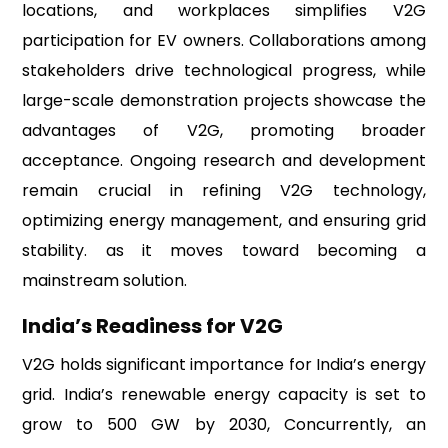
locations, and workplaces simplifies V2G
participation for EV owners. Collaborations among
stakeholders drive technological progress, while
large-scale demonstration projects showcase the
advantages of V2G, promoting broader
acceptance. Ongoing research and development
remain crucial in refining V2G technology,
optimizing energy management, and ensuring grid
stability. as it moves toward becoming a
mainstream solution.
India’s Readiness for V2G
V2G holds significant importance for India’s energy
grid. India’s renewable energy capacity is set to
grow to 500 GW by 2030, Concurrently, an