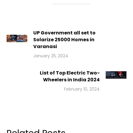
UP Government all set to
Solarize 25000 Homes in
Varanasi
January 25, 2024
List of Top Electric Two-
Wheelers in India 2024
February 10, 2024