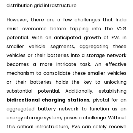
distribution grid infrastructure
However, there are a few challenges that India
must overcome before tapping into the V2G
potential. With an anticipated growth of EVs in
smaller vehicle segments, aggregating these
vehicles or their batteries into a storage network
becomes a more intricate task. An effective
mechanism to consolidate these smaller vehicles
or their batteries holds the key to unlocking
substantial potential. Additionally, establishing
bidirectional charging stations
, pivotal for an
aggregated battery network to function as an
energy storage system, poses a challenge. Without
this critical infrastructure, EVs can solely receive