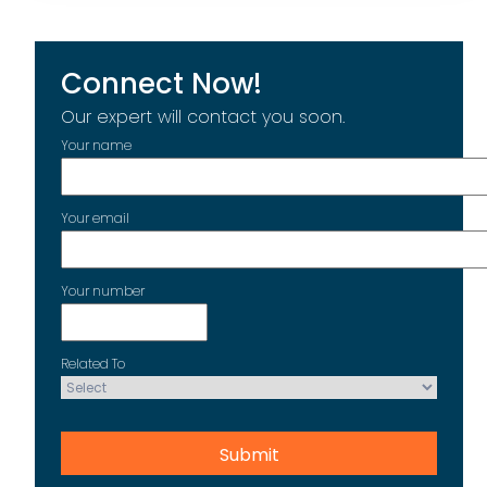
Connect Now!
Our expert will contact you soon.
Your name
Your email
Your number
Related To