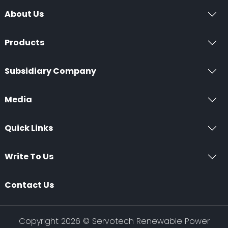
About Us
Products
Subsidiary Company
Media
Quick Links
Write To Us
Contact Us
Copyright 2026 ©
Servotech Renewable Power