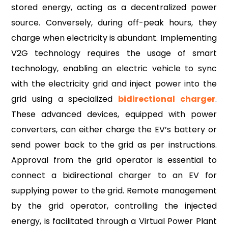
stored energy, acting as a decentralized power
source. Conversely, during off-peak hours, they
charge when electricity is abundant. Implementing
V2G technology requires the usage of smart
technology, enabling an electric vehicle to sync
with the electricity grid and inject power into the
grid using a specialized
bidirectiona
l charger
.
These advanced devices, equipped with power
converters, can either charge the EV’s battery or
send power back to the grid as per instructions.
Approval from the grid operator is essential to
connect a bidirectional charger to an EV for
supplying power to the grid. Remote management
by the grid operator, controlling the injected
energy, is facilitated through a Virtual Power Plant