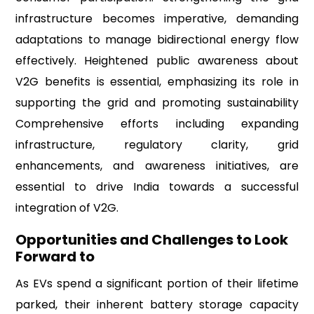
infrastructure becomes imperative, demanding
adaptations to manage bidirectional energy flow
effectively. Heightened public awareness about
V2G benefits is essential, emphasizing its role in
supporting the grid and promoting sustainability
Comprehensive efforts including expanding
infrastructure, regulatory clarity, grid
enhancements, and awareness initiatives, are
essential to drive India towards a successful
integration of V2G.
Opportunities and Challenges to Look
Forward to
As EVs spend a significant portion of their lifetime
parked, their inherent battery storage capacity