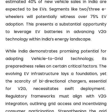
estimated 40% of new vehicle sales in India are
expected to be EVs. Segments like two/three e-
wheelers will potentially witness over 75% EV
adoption. This presents a substantial opportunity
to leverage EV batteries in advancing V2G
technology within India’s energy landscape.
While India demonstrates promising potential for
adopting Vehicle-to-Grid technology, its
preparedness relies on certain critical factors. The
evolving EV infrastructure lays a foundation, yet
the scarcity of bi-directional chargers, essential
for V2G, necessitates swift deployment.
Regulatory frameworks must align with V2G
integration, outlining grid access and incentivizing
consumer participation. Strengthening the grid