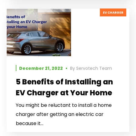
EV CHARGER
December 21, 2022
By
Servotech Team
5 Benefits of Installing an
EV Charger at Your Home
You might be reluctant to install a home
charger after getting an electric car
because it...