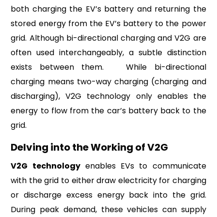
both charging the EV’s battery and returning the
stored energy from the EV’s battery to the power
grid. Although bi-directional charging and V2G are
often used interchangeably, a subtle distinction
exists between them. While bi-directional
charging means two-way charging (charging and
discharging), V2G technology only enables the
energy to flow from the car’s battery back to the
grid.
Delving into the Working of V2G
V2G technology
enables EVs to communicate
with the grid to either draw electricity for charging
or discharge excess energy back into the grid.
During peak demand, these vehicles can supply