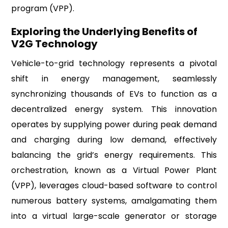
program (VPP).
Exploring the Underlying Benefits of
V2G Technology
Vehicle-to-grid technology represents a pivotal
shift in energy management, seamlessly
synchronizing thousands of EVs to function as a
decentralized energy system. This innovation
operates by supplying power during peak demand
and charging during low demand, effectively
balancing the grid’s energy requirements. This
orchestration, known as a Virtual Power Plant
(VPP), leverages cloud-based software to control
numerous battery systems, amalgamating them
into a virtual large-scale generator or storage