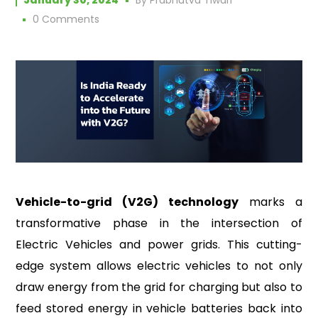
January 30, 2024
By
Prabhutva Tiwari
0 Comments
Vehicle-to-grid (V2G) technology
marks a
transformative phase in the intersection of
Electric Vehicles and power grids. This cutting-
edge system allows electric vehicles to not only
draw energy from the grid for charging but also to
feed stored energy in vehicle batteries back into