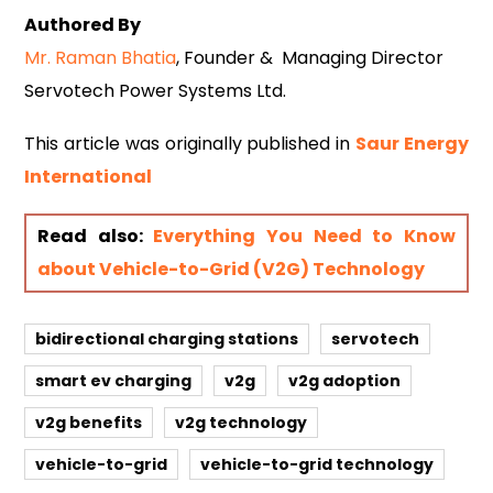
Authored By
Mr. Raman Bhatia
, Founder & Managing Director
Servotech Power Systems Ltd.
This article was originally published in
Saur Energy
Internati
onal
Read also:
Everything You Need to Know
about Vehicle-to-Grid (V2G) Technology
bidirectional charging stations
servotech
smart ev charging
v2g
v2g adoption
v2g benefits
v2g technology
vehicle-to-grid
vehicle-to-grid technology