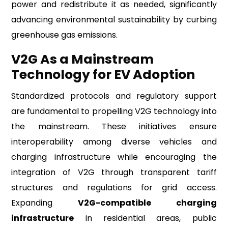
power and redistribute it as needed, significantly
advancing environmental sustainability by curbing
greenhouse gas emissions.
V2G As a Mainstream
Technology for EV Adoption
Standardized protocols and regulatory support
are fundamental to propelling V2G technology into
the mainstream. These initiatives ensure
interoperability among diverse vehicles and
charging infrastructure while encouraging the
integration of V2G through transparent tariff
structures and regulations for grid access.
Expanding
V2G-compatible charging
infrastructure
in residential areas, public