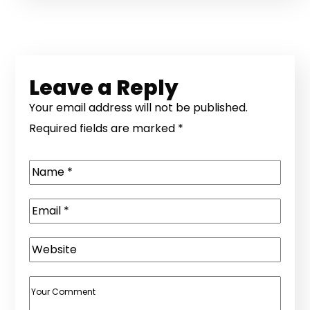
Leave a Reply
Your email address will not be published.
Required fields are marked
*