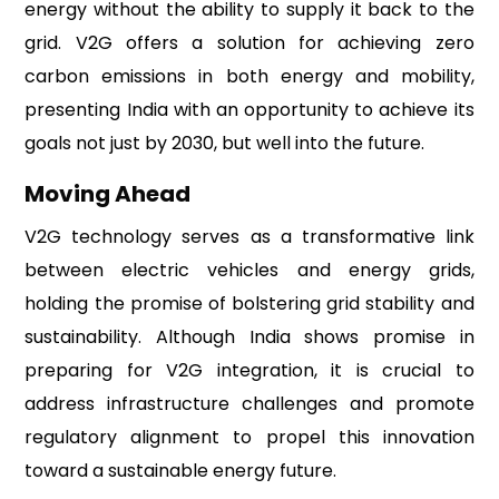
energy without the ability to supply it back to the
grid. V2G offers a solution for achieving zero
carbon emissions in both energy and mobility,
presenting India with an opportunity to achieve its
goals not just by 2030, but well into the future.
Moving Ahead
V2G technology serves as a transformative link
between electric vehicles and energy grids,
holding the promise of bolstering grid stability and
sustainability. Although India shows promise in
preparing for V2G integration, it is crucial to
address infrastructure challenges and promote
regulatory alignment to propel this innovation
toward a sustainable energy future.