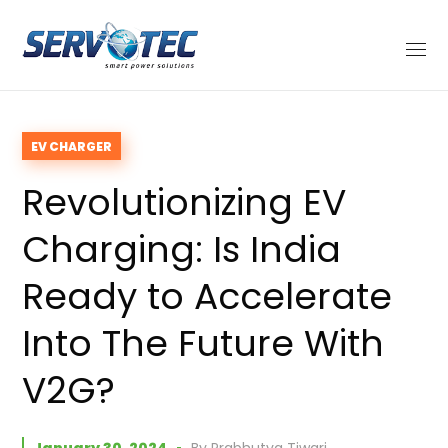
EV CHARGER
Revolutionizing EV
Charging: Is India
Ready to Accelerate
Into The Future With
V2G?