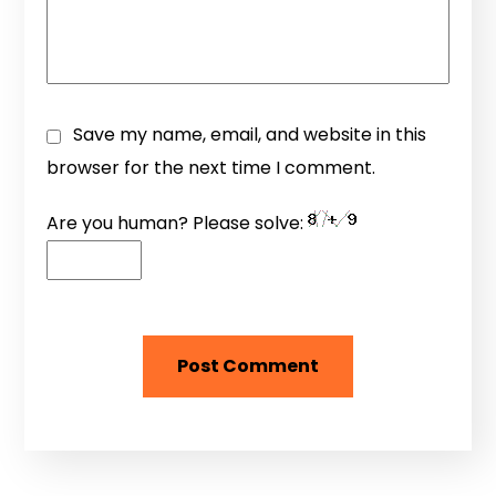
Save my name, email, and website in this
browser for the next time I comment.
Are you human? Please solve: