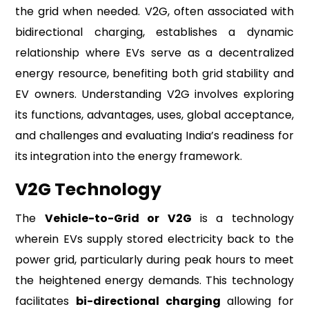
the grid when needed. V2G, often associated with
bidirectional charging, establishes a dynamic
relationship where EVs serve as a decentralized
energy resource, benefiting both grid stability and
EV owners. Understanding V2G involves exploring
its functions, advantages, uses, global acceptance,
and challenges and evaluating India’s readiness for
its integration into the energy framework.
V2G Technology
The
Vehicle-to-Grid or V2G
is a technology
wherein EVs supply stored electricity back to the
power grid, particularly during peak hours to meet
the heightened energy demands. This technology
facilitates
bi-directional charging
allowing for