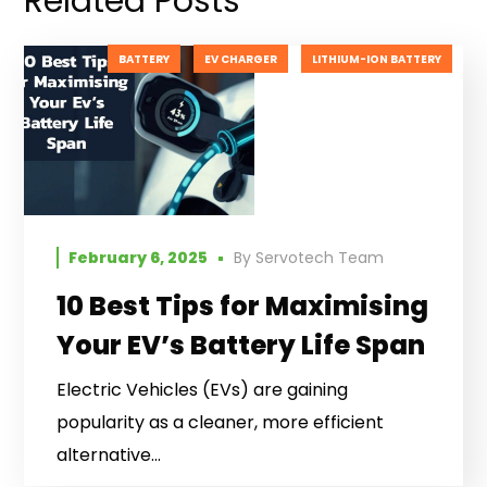
Related Posts
BATTERY
EV CHARGER
LITHIUM-ION BATTERY
February 6, 2025
By
Servotech Team
10 Best Tips for Maximising
Your EV’s Battery Life Span
Electric Vehicles (EVs) are gaining
popularity as a cleaner, more efficient
alternative...