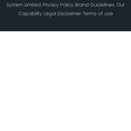
System Limited
:
Privacy Policy
.
Brand Guidelines
.
Our
Capability
. Legal Disclaimer. Terms of use